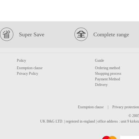
Super Save
Complete range
Policy
Guide
Exemption clause
Ordering method
Privacy Policy
Shopping process
Payment Method
Delivery
Exemption clause
|
Privacy protection
© 2005
UK B&G LTD. | regeisted in england | office address : unit 9 kirks