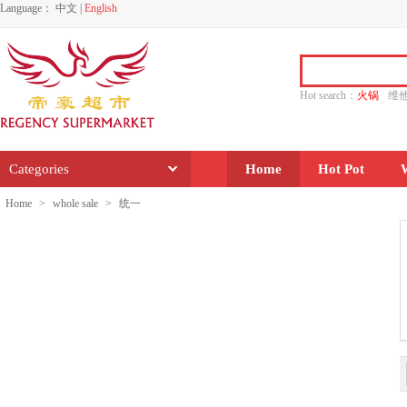
Language：
中文
|
English
Hot search：
火锅
维
水饺
功夫
香源
Categories
Home
Hot Pot
Home
>
whole sale
>
统一