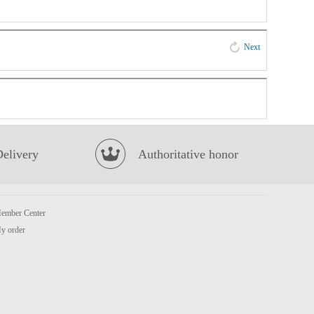
Next
Delivery
Authoritative honor
ember Center
y order