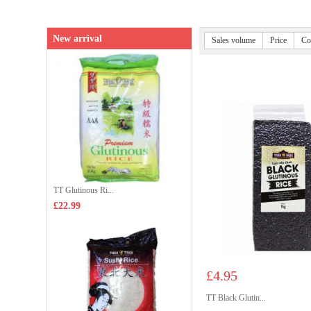
New arrival
Sales volume
Price
Co
TT Glutinous Ri...
£22.99
£4.95
TT Black Glutin...