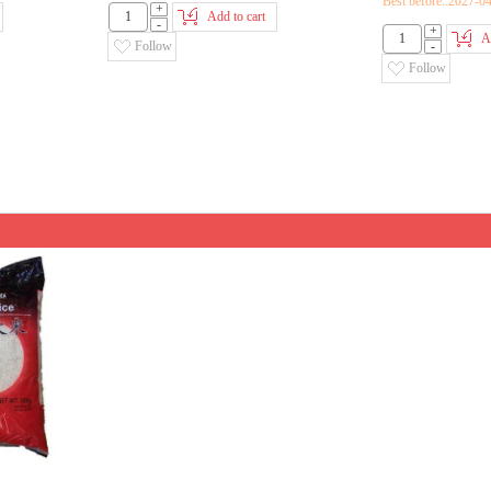
Best before::2027-0
+
Add to cart
-
+
A
Follow
-
Follow