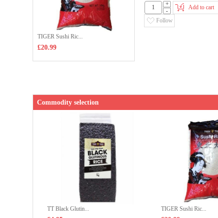
+
Add to cart
-
Follow
TIGER Sushi Ric...
£20.99
Commodity selection
TT Black Glutin...
TIGER Sushi Ric...