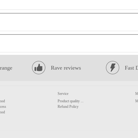
range
Rave reviews
Fast 
Service
M
hod
Product quality ...
M
cess
Refund Policy
hod