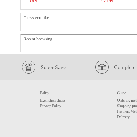
£4.95
£20.99
Guess you like
Recent browsing
Super Save
Complete 
Policy
Guide
Exemption clause
Ordering met
Privacy Policy
Shopping pro
Payment Met
Delivery