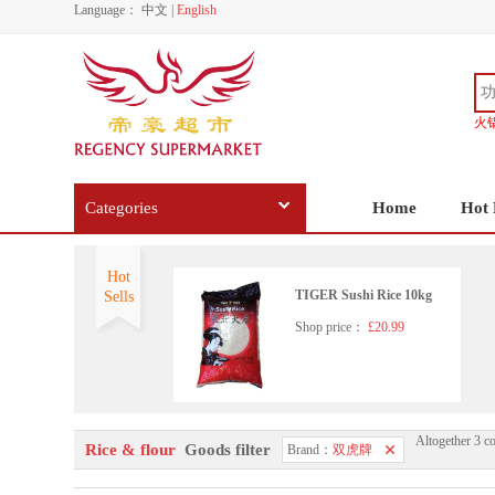
Language：
中文
|
English
火
Categories
Home
Hot 
Hot
TIGER Sushi Rice 10kg
Sells
Shop price：
£20.99
Altogether 3 c
Rice & flour
Goods filter
Brand：
双虎牌