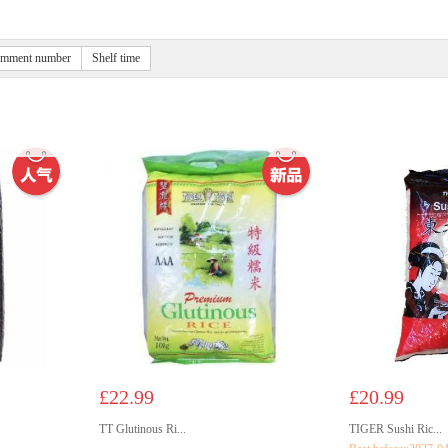
mment number
Shelf time
£22.99
£20.99
TT Glutinous Ri...
TIGER Sushi Ric...