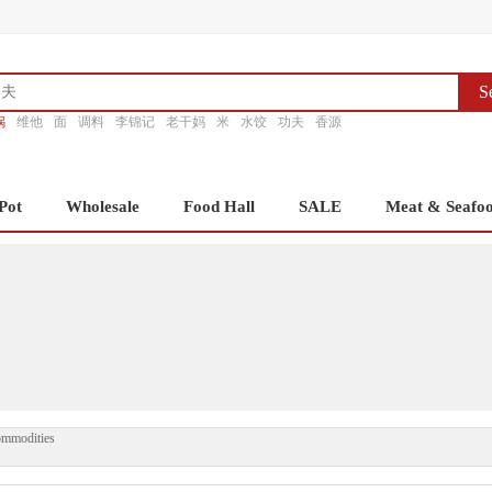
S
锅
维他
面
调料
李锦记
老干妈
米
水饺
功夫
香源
Pot
Wholesale
Food Hall
SALE
Meat & Seafo
ommodities