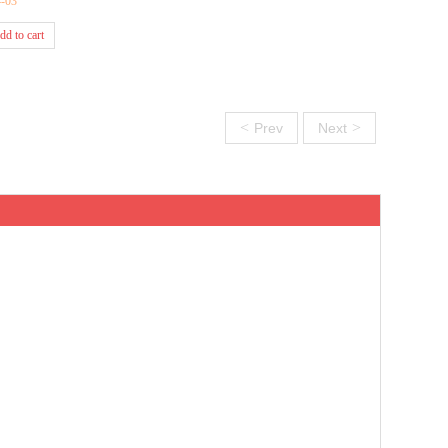
4-03
dd to cart
<
>
Prev
Next