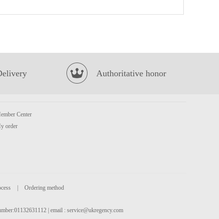
BBY MANDARIN FLAVOUR SOFT DRINK 330ML
£1.75
Delivery
Authoritative honor
ember Center
TIGER TIGER WOW CHOW Szechuan Fiery Pepper & Spice 76g
£1.99
y order
ocess
|
Ordering method
 number:01132631112 | email :
service@ukregency.com
NFS PUER TEA 500ML
£1.65