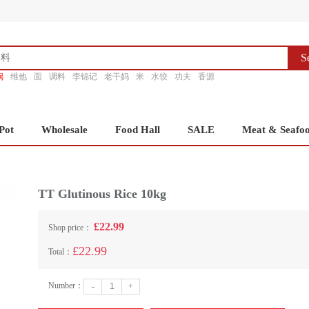
S
锅
维他
面
调料
李锦记
老干妈
米
水饺
功夫
香源
Pot
Wholesale
Food Hall
SALE
Meat & Seafo
TT Glutinous Rice 10kg
£22.99
Shop price：
£22.99
Total：
Number：
-
+