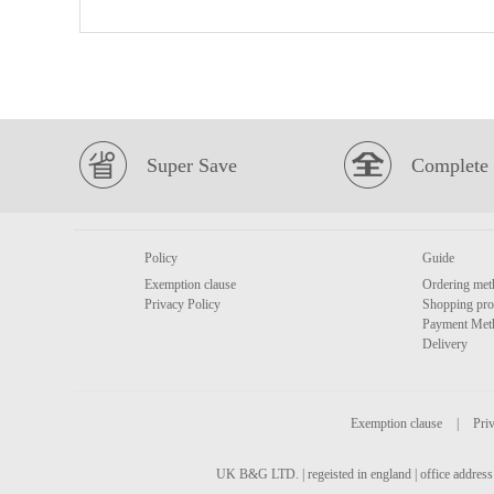
Super Save
Complete 
Policy
Guide
Exemption clause
Ordering met
Privacy Policy
Shopping pro
Payment Met
Delivery
Exemption clause
|
Priv
UK B&G LTD. | regeisted in england | office address 