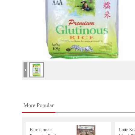
More Popular
Burraq ocean
Lotte Koa