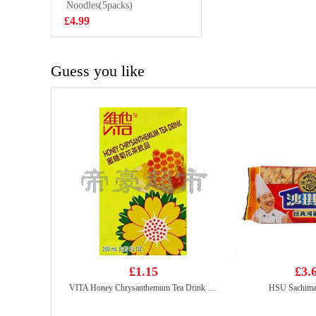
Noodles(5packs)
£2.35
£4.99
Guess you like
£1.15
£3.
VITA Honey Chrysanthemum Tea Drink 250ml
HSU Sachima