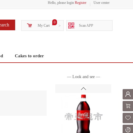
Hello, please login
Register
User center
0
earch
My Cart
>
Scan APP
od
Cakes to order
— Look and see —
Mem
Shoppi
Fol
Or