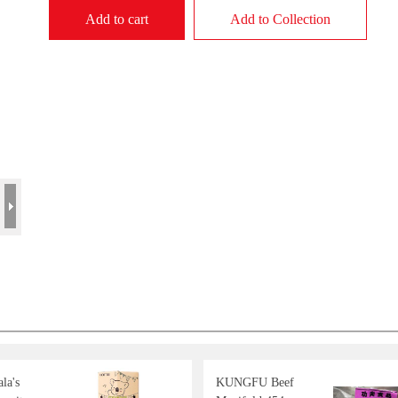
Add to cart
Add to Collection
la's
KUNGFU Beef