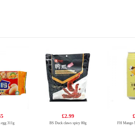
65
£2.99
£
 egg 311g
BS Duck claws spicy 80g
FH Mango M