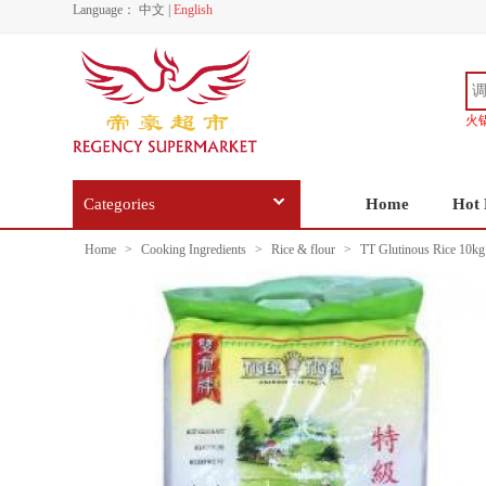
Language：
中文
|
English
火
Categories
Home
Hot 
Home
>
Cooking Ingredients
>
Rice & flour
>
TT Glutinous Rice 10kg