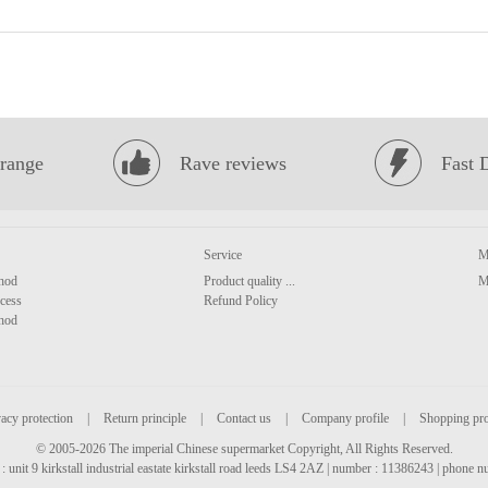
range
Rave reviews
Fast 
Service
M
hod
Product quality ...
M
cess
Refund Policy
hod
acy protection
|
Return principle
|
Contact us
|
Company profile
|
Shopping pr
© 2005-2026 The imperial Chinese supermarket Copyright, All Rights Reserved.
: unit 9 kirkstall industrial eastate kirkstall road leeds LS4 2AZ | number : 11386243 | phone