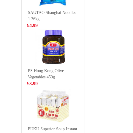
Sesame & Spicy
Original
£1.99
£2.99
130g
SAUTAO Shanghai Noodles
1.36kg
£4.99
AK Guizhou
SQ Mush
Instant Beef
Vegetabl
Vermicelli 270g
360g
£2.99
£3.50
PS Hong Kong Olive
Vegetables 450g
RF egg roll
Golden 
£3.99
original 72g
sesame p
toast 160
£1.99
£4.50
WLJ Herbal Tea
500ml
FUKU Superior Soup Instant