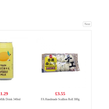
SHL Sesame Cuttlefish puffs bouns pack 14g
£0.79
Next
FUKU Superior Soup Instant Noodles 90g
£1.15
1.29
£3.55
ilk Drink 340ml
FA Handmade Scallion Roll 300g