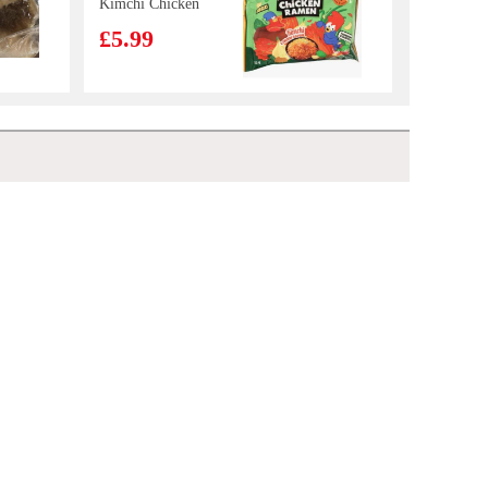
Kimchi Chicken
Flavour Stir
£5.99
Fried Noodle
133g*5
OB Boba Milk
tea matcha 470ml
£2.25
FA New Orleans Chicken Crispy Onigiri 100g
£1.28
Wonder Brand
head on white
shrimp 1kg
£9.99
Ottogi Jin Ramen Noodle (Mild)120gx5PK
£5.99
NANXIANG
White Plain