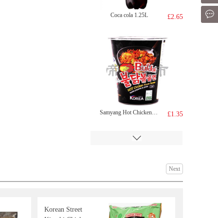
Mes
Coca cola 1.25L
£2.65
Samyang Hot Chicken Cup Ramen (cup)70g70g
£1.35
Next
Korean Street
KIMBO TAIWAN DELICACIES 650g
£5.99