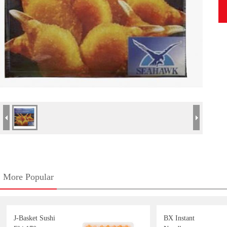
More Popular
J-Basket Sushi
BX Instant