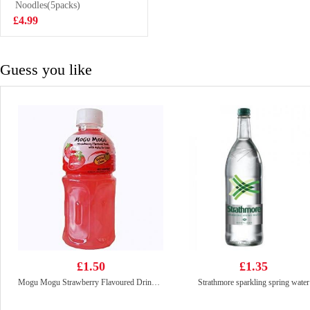
Flavor 55g
Noodles(5packs)
£0.85
£4.99
Guess you like
£1.50
£1.35
Mogu Mogu Strawberry Flavoured Drink With Nata De Coco 320ml
Strathmore sparkling spring water