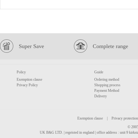
Super Save
Complete range
Policy
Guide
Exemption clause
Ordering method
Privacy Policy
Shopping process
Payment Method
Delivery
Exemption clause
|
Privacy protection
© 2005
UK B&G LTD. | regeisted in england | office address : unit 9 kirks