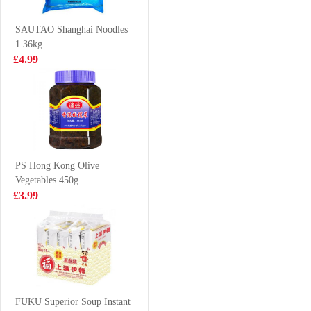
£2.35
£2.85
SAUTAO Shanghai Noodles
1.36kg
£4.99
DELICO Dim
Pokka Oolong
Sum Mix 360g
Tea 1.5L
£4.99
£3.99
PS Hong Kong Olive
Vegetables 450g
JZ Brand Cooked
Samyang Hot
£3.99
Seasoned
Chicken Cup
Beancurd-spicy
Ramen
£2.55
£1.35
108g
(cup)70g70g
MAMA Instant
Noodle - Chicken
FUKU Superior Soup Instant