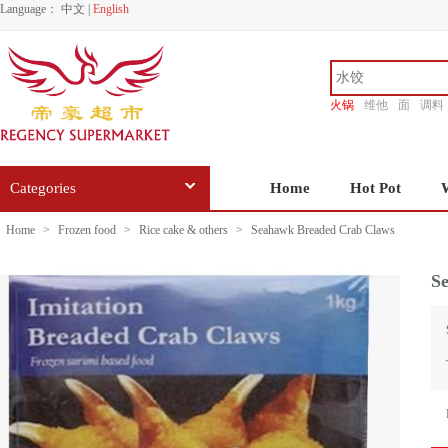
Language：
中文
|
English
火锅
维他
面
调料
香源
Categories
Home
Hot Pot
Home
>
Frozen food
>
Rice cake & others
>
Seahawk Breaded Crab Claws
S