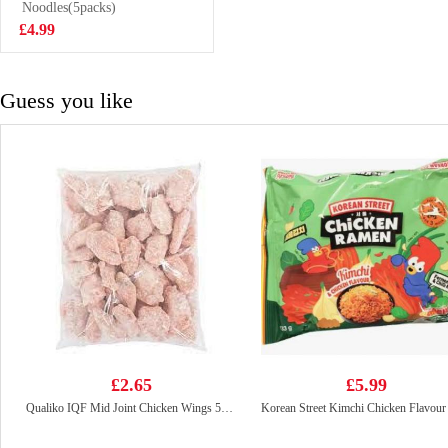
Noodles(5packs)
£4.25
£4.99
Guess you like
£2.65
£5.99
Qualiko IQF Mid Joint Chicken Wings 500g