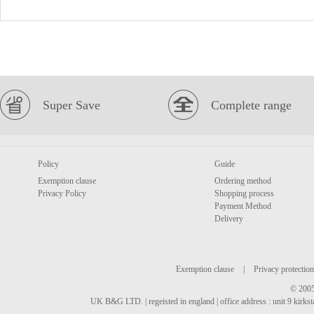
Super Save
Complete range
Policy
Guide
Exemption clause
Ordering method
Privacy Policy
Shopping process
Payment Method
Delivery
Exemption clause
|
Privacy protection
© 2005
UK B&G LTD. | regeisted in england | office address : unit 9 kirks