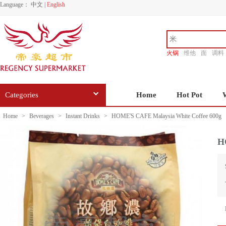
Language：
中文
|
English
火锅
维他
面
调料
香源
Categories
Home
Hot Pot
Home
>
Beverages
>
Instant Drinks
>
HOME'S CAFE Malaysia White Coffee 600g
H