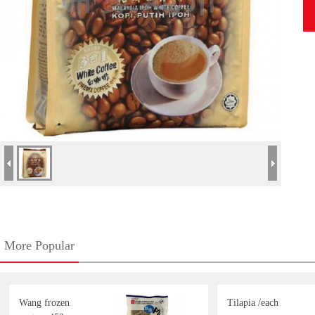
More Popular
Wang frozen
Tilapia /each