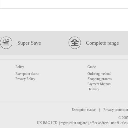
Super Save
Complete range
Policy
Guide
Exemption clause
Ordering method
Privacy Policy
Shopping process
Payment Method
Delivery
Exemption clause
|
Privacy protection
© 2005
UK B&G LTD. | regeisted in england | office address : unit 9 kirks