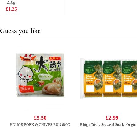
Artificial Beef
218g
£0.99
with Sauerkraut
£1.25
Flavour
Guess you like
£5.50
£2.99
HONOR PORK & CHIVES BUN 600G