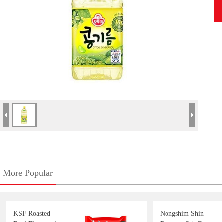
More Popular
KSF Roasted
Nongshim Shin