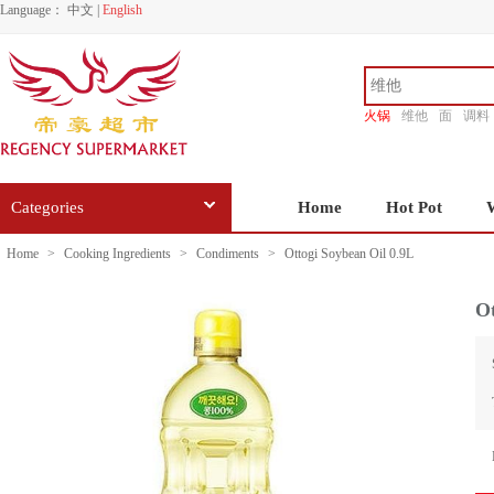
Language：
中文
|
English
火锅
维他
面
调料
香源
Categories
Home
Hot Pot
Home
>
Cooking Ingredients
>
Condiments
>
Ottogi Soybean Oil 0.9L
Ot