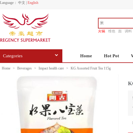
Language：
中文
|
English
火锅
维他
面
调料
香源
Categories
Home
Hot Pot
Home
>
Beverages
>
Impact health care
>
KG Assorted Fruit Tea 115g
KG