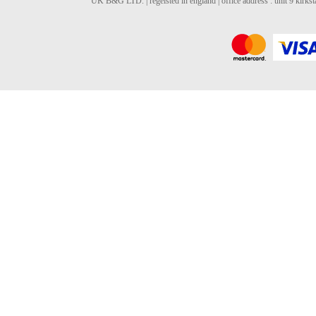
UK B&G LTD. | regeisted in england | office address : unit 9 kirks