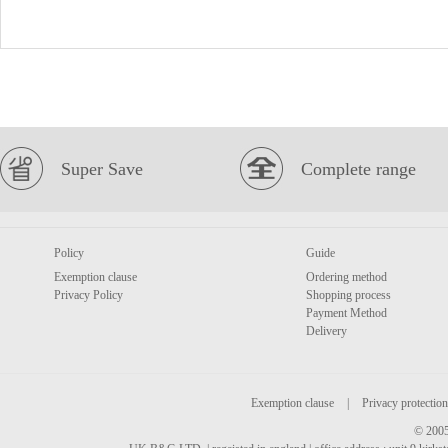
Super Save
Complete range
Policy
Guide
Exemption clause
Ordering method
Privacy Policy
Shopping process
Payment Method
Delivery
Exemption clause
|
Privacy protection
© 2005