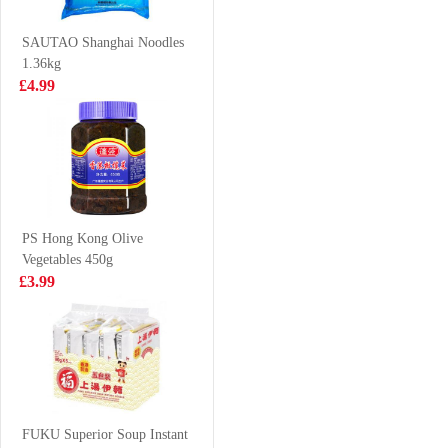
Noodles(5packs)
£4.99
£1.99
SAUTAO Shanghai Noodles
1.36kg
£4.99
NISSIN Instant
Evian water
Noodle - Sesame
6X1.5L
Oil Flavor
£3.99
£9.99
100g*5
PS Hong Kong Olive
Vegetables 450g
Kung fu Horta
Vita Ceylon
£3.99
bun 1.2kg
Lemon Tea
Drink 250ml
£10.99
£1.15
Vitasoy soy milk
banana flavour
FUKU Superior Soup Instant