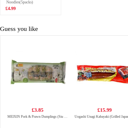
250ml
Noodles(5packs)
£1.15
£4.99
Guess you like
£3.85
£15.99
MEIXIN Pork & Prawn Dumplings (Siu Mai) 240g