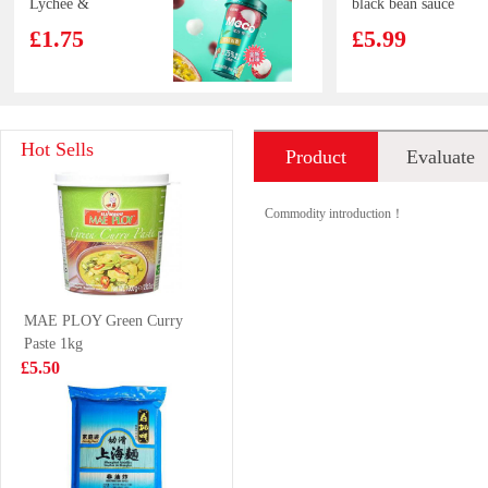
Lychee &
black bean sauce
Passion Fruit
£1.75
£5.99
Juice 400ml
ZHENGDIAN
QS Beef Aorta
Hot Sells
Product
Evaluate
pork ball 360g
200g
£4.85
£5.99
introduction
Commodity introduction！
Strathmore
HONOR
MAE PLOY Green Curry
sparkling spring
Vegetable Bun
Paste 1kg
water
£1.35
£4.40
£5.50
FUKU Superior
Frozen Pig's
Soup Instant
trotter