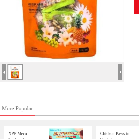
More Popular
XPP Meco
Chicken Paws in