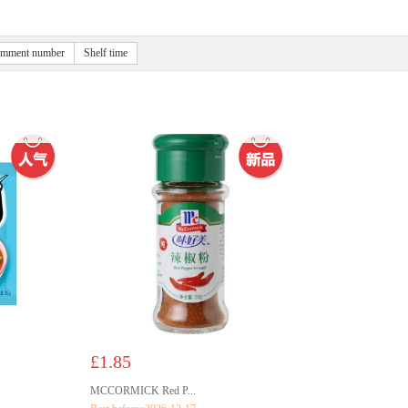
mment number
Shelf time
£1.85
MCCORMICK Red P...