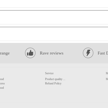
range
Rave reviews
Fast 
Service
M
hod
Product quality ...
M
cess
Refund Policy
hod