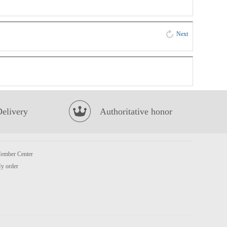
Next
Delivery
Authoritative honor
ember Center
y order