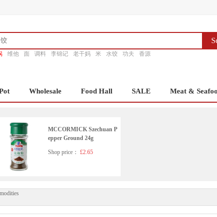
S
锅
维他
面
调料
李锦记
老干妈
米
水饺
功夫
香源
Pot
Wholesale
Food Hall
SALE
Meat & Seafo
MCCORMICK Szechuan P
epper Ground 24g
Shop price：
£2.65
modities