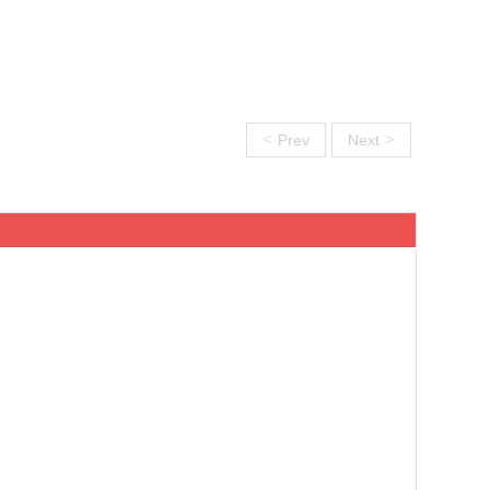
<
>
Prev
Next