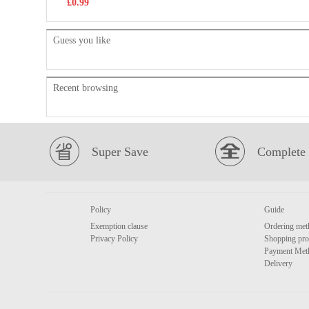
£0.99
Guess you like
Recent browsing
Super Save
Complete 
Policy
Guide
Exemption clause
Ordering met
Privacy Policy
Shopping pro
Payment Met
Delivery