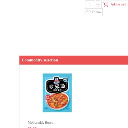
+
Add to cart
-
Follow
Commodity selection
McCormick Borsc...