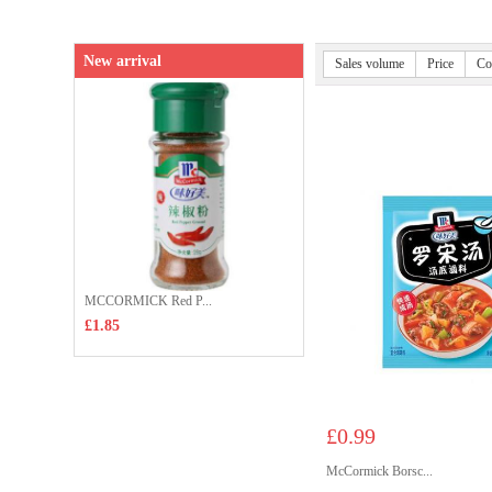
New arrival
Sales volume
Price
Co
MCCORMICK Red P...
£1.85
£0.99
McCormick Borsc...