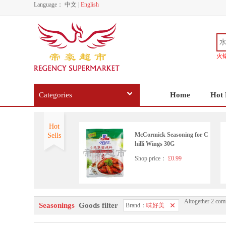
Language：
中文
|
English
火
Categories
Home
Hot 
Hot
McCormick Seasoning for C
Sells
hilli Wings 30G
Shop price：
£0.99
Altogether 2 com
Seasonings
Goods filter
Brand：
味好美