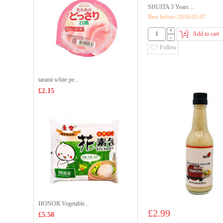
SHUITA 3 Years ...
Best before::2030-03-07
+
Add to cart
-
Follow
tarami white pe...
£2.15
HONOR Vegetable...
£2.99
£5.50