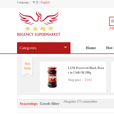
Language：
中文
|
English
火
Categories
Home
Hot 
Hot
LGM Preserved Black Bean
Sells
s in Chili Oil 280g
Shop price：
£3.65
Altogether 175 commodities
Wangzhihe pure sesame pas
Seasonings
Goods filter
te 225g