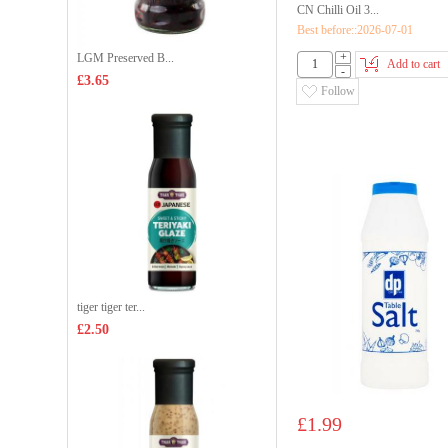
CN Chilli Oil 3...
Best before::2026-07-01
+
LGM Preserved B...
Add to cart
-
£3.65
Follow
tiger tiger ter...
£2.50
£1.99