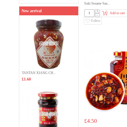
Suki Sesame Sau...
New arrival
+
Add to cart
-
Follow
TANTAN XIANG CH...
£1.60
£4.50