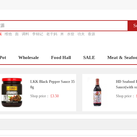
S
锅
维他
面
调料
李锦记
老干妈
米
水饺
功夫
香源
Pot
Wholesale
Food Hall
SALE
Meat & Seafo
LKK Black Pepper Sauce 35
HD Seafood 
0g
Sauce(with s
ener)500ml
Shop price：
£3.50
Shop price：
£