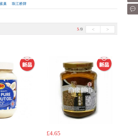
雀巢
珠江桥牌
Mes
<
>
5
/9
£4.65