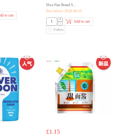
Hwa Nan Brand S...
Best before::2028-06-19
dd to cart
+
Add to cart
-
Follow
£1.15