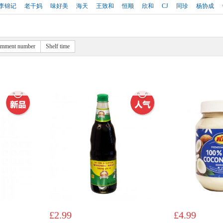
李锦记
老干妈
味好美
海天
王致和
恒顺
欣和
CJ
同珍
杨协成
mment number
Shelf time
£2.99
£4.99