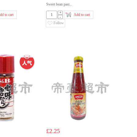
Sweet bean past...
+
dd to cart
Add to cart
-
Follow
£2.25