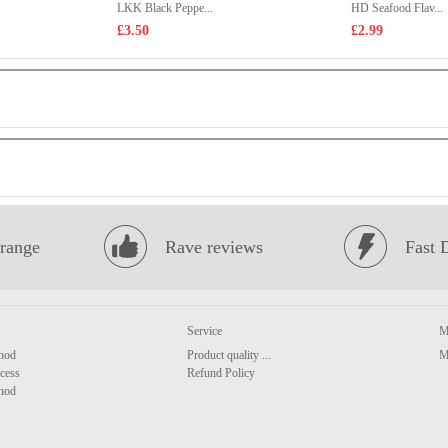
LKK Black Peppe...
HD Seafood Flav...
£3.50
£2.99
range
Rave reviews
Fast 
Service
M
hod
Product quality ...
M
cess
Refund Policy
hod