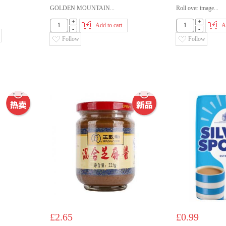
GOLDEN MOUNTAIN...
Roll over image...
+
+
Add to cart
A
-
-
Follow
Follow
£2.65
£0.99