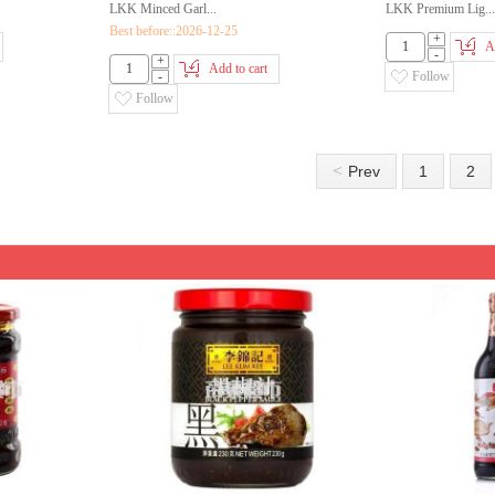
LKK Minced Garl...
LKK Premium Lig...
Best before::2026-12-25
+
A
-
+
Add to cart
-
Follow
Follow
<
Prev
1
2