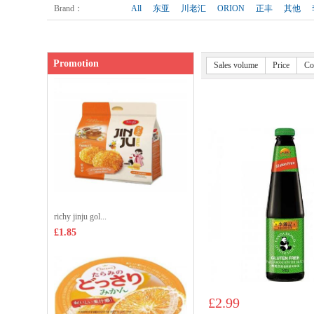
Shop price：
£3.35
Brand
：
All
东亚
川老汇
ORION
正丰
其他
Promotion
Sales volume
Price
Co
richy jinju gol...
£1.85
£2.99