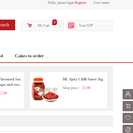
Hello, please login
Register
User center
0
earch
My Cart
>
Scan APP
od
Cakes to order
Flavoured Soy
ML Spicy Chilli Sauce 1kg
ugar and sweet
Shop price：
£5.99
2.99
Mem
Shoppi
Fol
Or