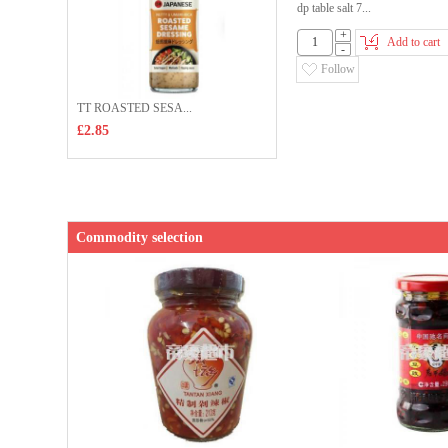
dp table salt 7...
+
Add to cart
-
Follow
TT ROASTED SESA...
£2.85
Commodity selection