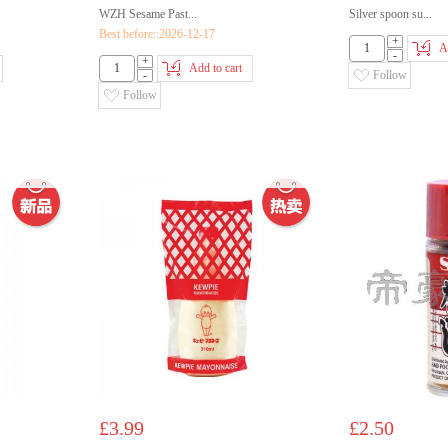
WZH Sesame Past...
Silver spoon su...
Best before::2026-12-17
+
A
-
+
Add to cart
-
Follow
Follow
£3.99
£2.50