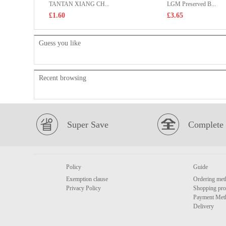
TANTAN XIANG CH...
LGM Preserved B...
£1.60
£3.65
Guess you like
Recent browsing
Super Save
Complete 
Policy
Guide
Exemption clause
Ordering met
Privacy Policy
Shopping pro
Payment Met
Delivery