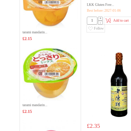
LKK Gluten Free...
Best before::2027-01-06
+
Add to cart
-
Follow
tarami mandarin...
£2.15
tarami mandarin...
£2.15
£2.35