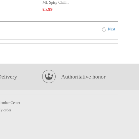
ML Spicy Chilli...
£5.99
Next
Delivery
Authoritative honor
ember Center
y order