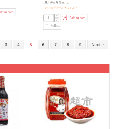
HD Wei Ji Xian ...
Best before::2027-08-07
dd to cart
+
Add to cart
-
Follow
>
3
4
5
6
7
8
9
Next