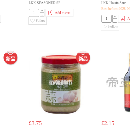
LKK SEASONED SE...
LKK Hoisin Sauc...
Best before::2028-0
+
Add to cart
-
+
A
Follow
-
Follow
£3.75
£2.15