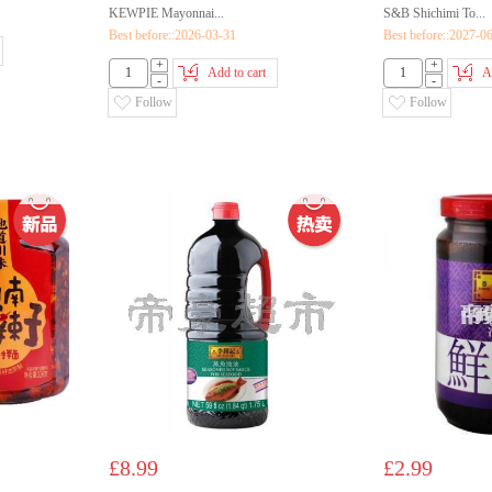
KEWPIE Mayonnai...
S&B Shichimi To...
Best before::2026-03-31
Best before::2027-0
+
+
Add to cart
A
-
-
Follow
Follow
£8.99
£2.99