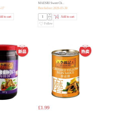
MAESRI Sweet Ch...
6-17
Best before::2026-03-30
+
dd to cart
Add to cart
-
Follow
£1.99