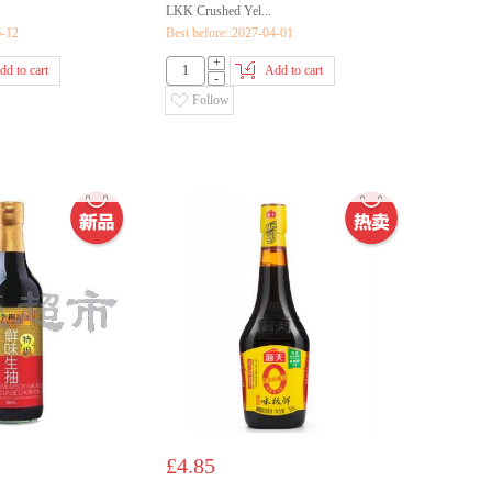
LKK Crushed Yel...
6-12
Best before::2027-04-01
+
dd to cart
Add to cart
-
Follow
£4.85