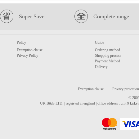
Super Save
Complete range
Policy
Guide
Exemption clause
Ordering method
Privacy Policy
Shopping process
Payment Method
Delivery
Exemption clause
|
Privacy protection
© 2005
UK B&G LTD. | regeisted in england | office address : unit 9 kirks