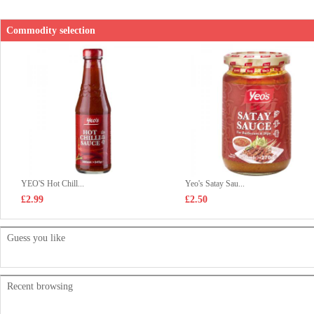
Commodity selection
YEO'S Hot Chill...
Yeo's Satay Sau...
£2.99
£2.50
Guess you like
Recent browsing