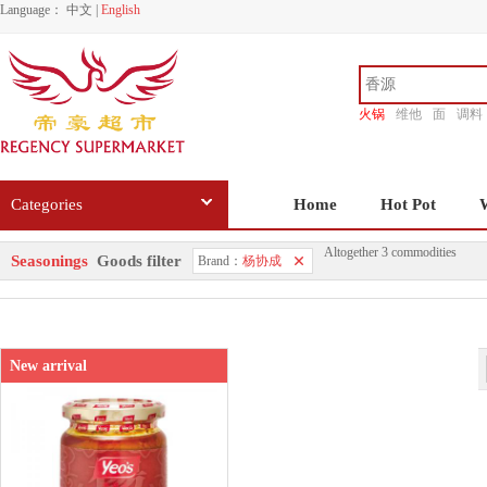
Language：
中文
|
English
火锅
维他
面
调料
香源
Categories
Home
Hot Pot
Altogether 3 commodities
Seasonings
Goods filter
Brand：
杨协成
New arrival