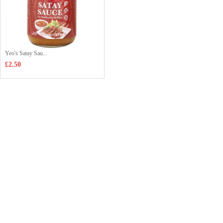
Yeo's Satay Sau...
£2.50