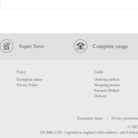
Super Save
Complete range
Policy
Guide
Exemption clause
Ordering method
Privacy Policy
Shopping process
Payment Method
Delivery
Exemption clause
|
Privacy protection
© 2005
UK B&G LTD. | regeisted in england | office address : unit 9 kirks