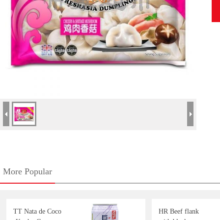
More Popular
TT Nata de Coco
HR Beef flank