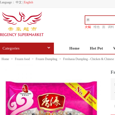
Language：
中文
|
English
火锅
维他
面
调料
香源
Categories
Home
Hot Pot
Home
>
Frozen food
>
Frozen Dumpling
>
Freshasia Dumpling - Chicken & Chines
F