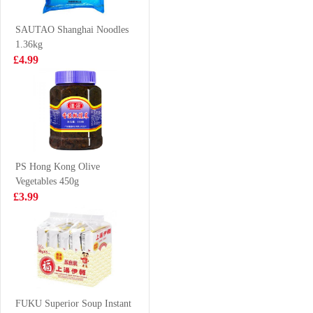
VAT:£0.43
Classic Flavor
£1.99
70g
£2.55
SAUTAO Shanghai Noodles
1.36kg
£4.99
Frozen chicken
LD Lychee
feet 1kg
Pomelo Sago
Drink 315ml
£3.99
£1.65
PS Hong Kong Olive
Vegetables 450g
Tomomasu
INDOMIE Fried
£3.99
Watermelon
Instant Noodle
Cider 300ml
80g
£2.85
£0.65
Nongfu Spring -
Pomelo Green
FUKU Superior Soup Instant