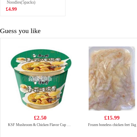
Tea 500ml
Noodles(5packs)
£1.99
£4.99
Guess you like
£2.50
£15.99
KSF Mushroom & Chicken Flavor Cup Noodle 101g
Frozen boneless chicken feet 1kg