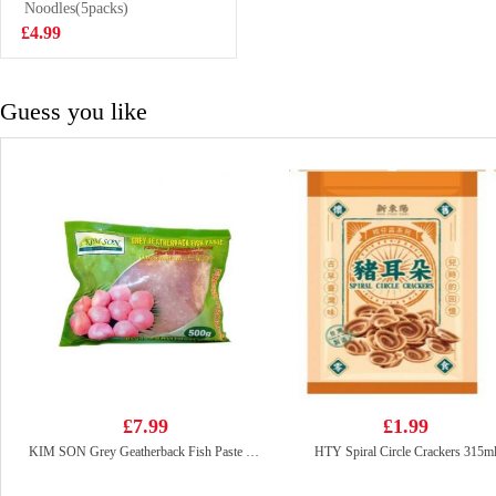
Noodle Soup
Noodles(5packs)
£0.99
120g
£4.99
Guess you like
£7.99
£1.99
KIM SON Grey Geatherback Fish Paste 500g
HTY Spiral Circle Crackers 315m