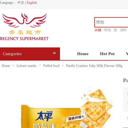
Language：
中文
|
English
火锅
维他
面
调料
香源
Categories
Home
Hot Pot
Home
>
Leisure snacks
>
Puffed food
>
Pacific Crackers Salty Milk Flavour 100g
Pa