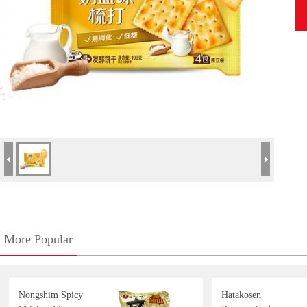
More Popular
Nongshim Spicy
Hatakosen