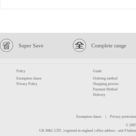
Super Save
Complete range
Policy
Guide
Exemption clause
Ordering method
Privacy Policy
Shopping process
Payment Method
Delivery
Exemption clause
|
Privacy protection
© 2005
UK B&G LTD. | regeisted in england | office address : unit 9 kirks