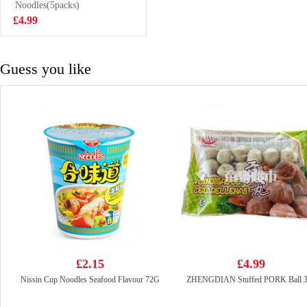
Drink With Nata
Noodles(5packs)
£1.50
De Coco 320ml
£4.99
Guess you like
£2.15
£4.99
Nissin Cup Noodles Seafood Flavour 72G
ZHENGDIAN Stuffed PORK Ball 