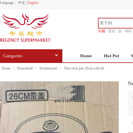
Language：
中文
|
English
火锅
维他
面
调料
香源
Categories
Home
Hot Pot
Home
>
Household
>
Kitchenware
>
Non stick pan 26cm with lid
No