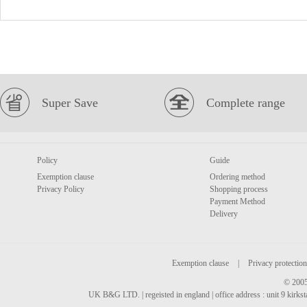
Super Save
Complete range
Policy
Guide
Exemption clause
Ordering method
Privacy Policy
Shopping process
Payment Method
Delivery
Exemption clause
|
Privacy protection
© 2005
UK B&G LTD. | regeisted in england | office address : unit 9 kirks