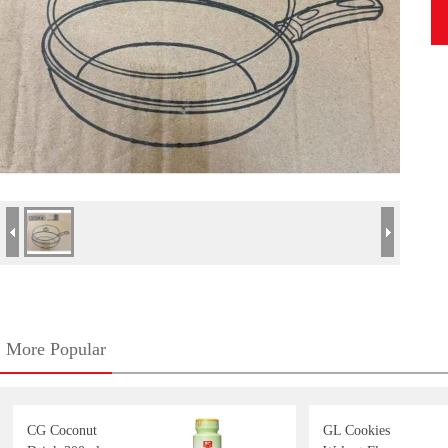
More Popular
CG Coconut
GL Cookies