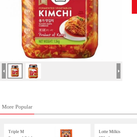
More Popular
Triple M
Lotte Milkis