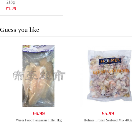
Flavoured 97g
218g
£2.25
£1.25
Guess you like
£6.99
£5.99
Wiser Food Pangasius Fillet 1kg
Holmes Frozen Seafood Mix 400