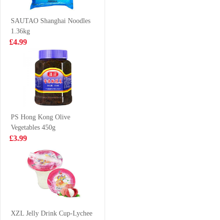
Chicken 65g
£0.99
£9.99
SAUTAO Shanghai Noodles
1.36kg
£4.99
Zen Zen Shrimp
Taokaenoi crispy
Stick Cheezy 60g
seaweed hot&
spicy
£1.99
£2.99
PS Hong Kong Olive
Vegetables 450g
WLJ Herbal Tea
Tiger Tiger
£3.99
500ml
WOW CHOW
Hot&sour Tom
£2.35
£1.99
Yum Flavour
noodle 76g
Oreo Cookies
Peach & Oolong
XZL Jelly Drink Cup-Lychee