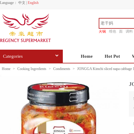
Language：
中文
|
English
火锅
维他
面
调料
香源
Categories
Home
Hot Pot
Home
>
Cooking Ingredients
>
Condiments
>
JONGGA Kimchi sliced napa cabbage 
J