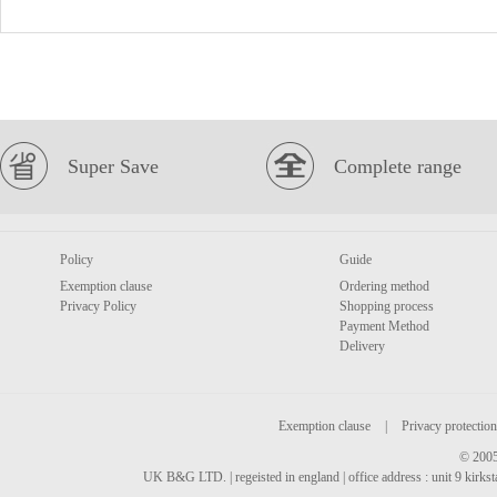
Super Save
Complete range
Policy
Guide
Exemption clause
Ordering method
Privacy Policy
Shopping process
Payment Method
Delivery
Exemption clause
|
Privacy protection
© 2005
UK B&G LTD. | regeisted in england | office address : unit 9 kirks