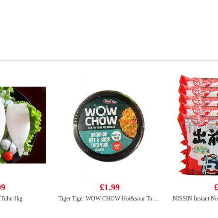
99
£1.99
£
 Tube 1kg
Tiger Tiger WOW CHOW Hot&sour Tom Yum Flavour noodle 76g