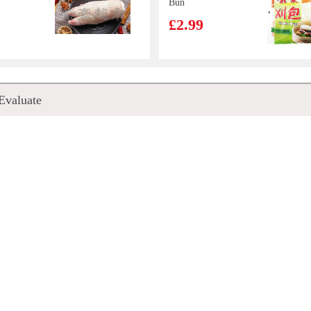
Bun
£2.99
made
XPP Meco
Evaluate
s Rice
Lychee &
-
Passion Fruit
£1.75
Juice 400ml
m 300g
SNEKKU TAM
its Ade
TAM CRAB
90ml
SNACK 80G
£1.50
Kung fu Horta
chip
bun 1.2kg