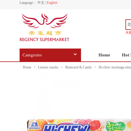
Language：
中文
|
English
火
Categories
Home
Hot 
Home
>
Leisure snacks
>
Beancurd & Candy
>
Hi-chew morinaga mixe