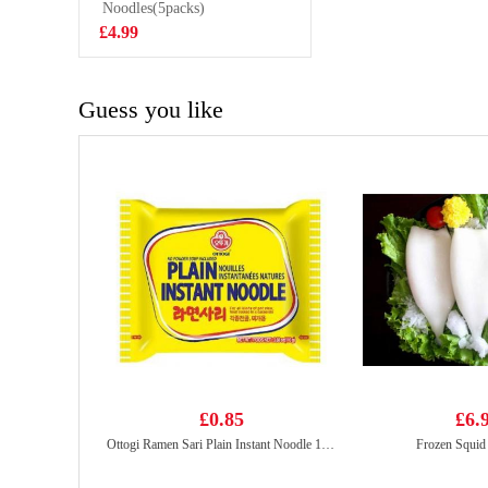
VAT:£0.51
Classic Flavor
Noodles(5packs)
70g
£4.99
£2.55
Guess you like
£0.85
£6.
Ottogi Ramen Sari Plain Instant Noodle 110g
Frozen Squid