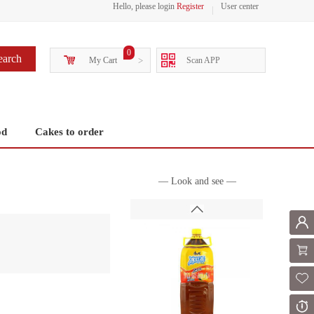
Hello, please login
Register
User center
0
earch
My Cart
>
Scan APP
od
Cakes to order
— Look and see —
Mem
Shoppi
Fol
Or