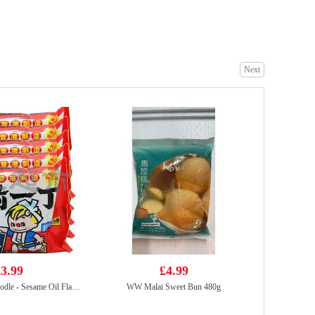
HONOR Soy Stewed Pork Mini Steam Buns 430g
£4.25
Next
ZHENGDIAN Stuffed PORK Ball 360
£4.99
3.99
£4.99
NISSIN Instant Noodle - Sesame Oil Flavor 100g*5
WW Malai Sweet Bun 480g