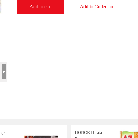
Add to cart
Add to Collection
g's
HONOR Hirata