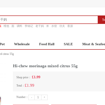
S
锅
维他
面
调料
李锦记
老干妈
米
水饺
功夫
香源
Pot
Wholesale
Food Hall
SALE
Meat & Seafo
d citrus 55g
Hi-chew morinaga mixed citrus 55g
£1.99
Shop price：
£1.99
Total：
Number：
-
+