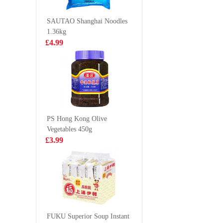
Choco Ch
£4.25
£1.85
80g
SAUTAO Shanghai Noodles
1.36kg
£4.99
OB Boba Milk
NONGS
tea matcha 470ml
Neoguri
- Seafoo
£2.25
£1.25
Spicy 12
PS Hong Kong Olive
Vegetables 450g
Euro Shopper
GLC POC
£3.99
Apple Juice 1L
biscuit p
matcha 4
£1.59
£2.65
Lay's Potato
Chips- American
FUKU Superior Soup Instant