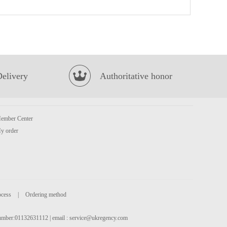
FUKU Superior Soup Instant Noodles(5packs)
£4.99
Delivery
Authoritative honor
ember Center
HDL Instant Vermicelli Sour Soup 130g
£1.99
y order
ocess
|
Ordering method
 number:01132631112 | email :
service@ukregency.com
VFRESH Aloe Vera Drink with Pulp 290ml
£1.99