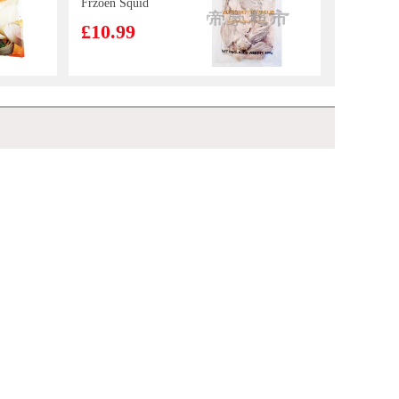
Frzoen Squid
Tentacles 800g
£10.99
Golden Lily
Cookies Sesame
Flavour 300g
£3.85
Sea Gem Tilapia Whole 2kg
£9.99
SQ Steamed Egg
Yolk Bun 360g
£4.55
Honor Pork with Chinese Leaf Mini Steam Buns 430g
£4.25
BS Millet Crips -
hot&spicy flv