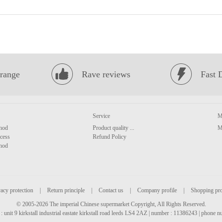
range
Rave reviews
Fast 
Service
M
hod
Product quality ...
M
cess
Refund Policy
hod
acy protection
|
Return principle
|
Contact us
|
Company profile
|
Shopping pr
© 2005-2026 The imperial Chinese supermarket Copyright, All Rights Reserved.
: unit 9 kirkstall industrial eastate kirkstall road leeds LS4 2AZ | number : 11386243 | phone