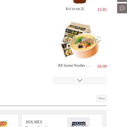
Mes
Ksf ice tea 2L
£3.85
BX Instant Noodles -Signature Pork Bones Soup(5packs)
£6.99
Next
HOLMES
FA New Orleans Chicken Crispy Onigiri 100g
£1.28