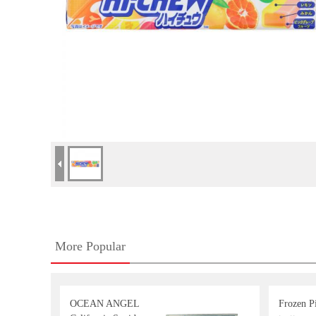
More Popular
OCEAN ANGEL
Frozen Pi