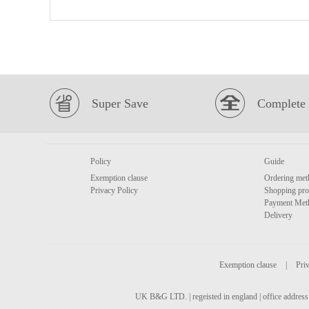
Super Save
Complete 
Policy
Guide
Exemption clause
Ordering met
Privacy Policy
Shopping pro
Payment Met
Delivery
Exemption clause
|
Priv
UK B&G LTD. | regeisted in england | office address 