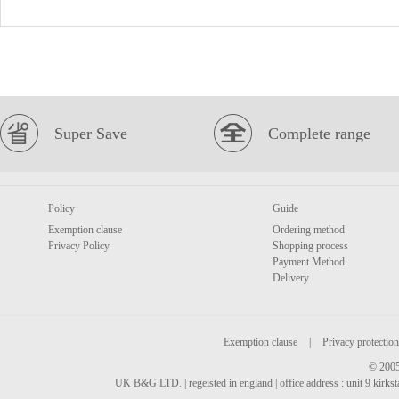
Super Save
Complete range
Policy
Guide
Exemption clause
Ordering method
Privacy Policy
Shopping process
Payment Method
Delivery
Exemption clause
|
Privacy protection
© 2005
UK B&G LTD. | regeisted in england | office address : unit 9 kirks