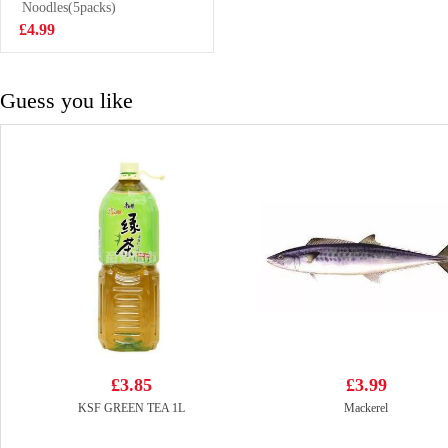
Drink 500ml
Noodles(5packs)
£1.99
£4.99
Guess you like
£3.85
£3.99
KSF GREEN TEA 1L
Mackerel