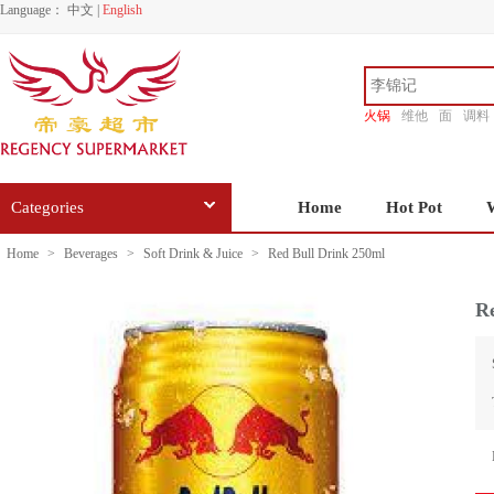
Language：
中文
|
English
火锅
维他
面
调料
香源
Categories
Home
Hot Pot
Home
>
Beverages
>
Soft Drink & Juice
>
Red Bull Drink 250ml
R