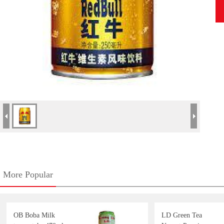
More Popular
OB Boba Milk
LD Green Tea