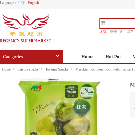
Language：
中文
|
English
火锅
维他
面
调料
香源
Categories
Home
Hot Pot
Home
>
Leisure snacks
>
Tea time Snacks
>
Marukin mochikon mochi with mathca 1
M