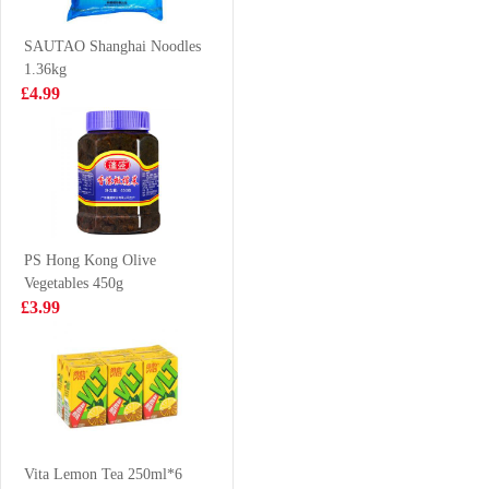
Kabayaki
240ml
£2.50
£1.55
Flavour 80g
SAUTAO Shanghai Noodles
1.36kg
£4.99
NISSIN Instant
TAOKAENOI
Noodle - Chicken
Tempura seaweed
Flavor 100g
spicy 40g
£0.88
£2.65
PS Hong Kong Olive
Vegetables 450g
Clearwater Arctic
Evian water
£3.99
Surf Clams 1KG
500mlx24
£38.99
£16.99
OKF Aloe Vera
Juice Mango
Vita Lemon Tea 250ml*6