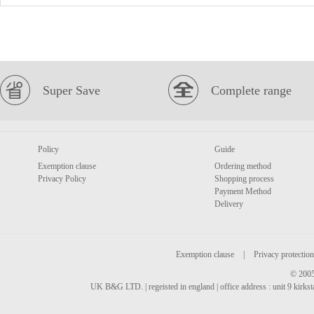
Super Save
Complete range
Policy
Guide
Exemption clause
Ordering method
Privacy Policy
Shopping process
Payment Method
Delivery
Exemption clause
|
Privacy protection
© 2005
UK B&G LTD. | regeisted in england | office address : unit 9 kirks