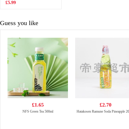
500ml
£5.99
£2.15
Guess you like
£1.65
£2.70
NFS Green Tea 500ml
Hatakosen Ramune Soda Pineapple 2