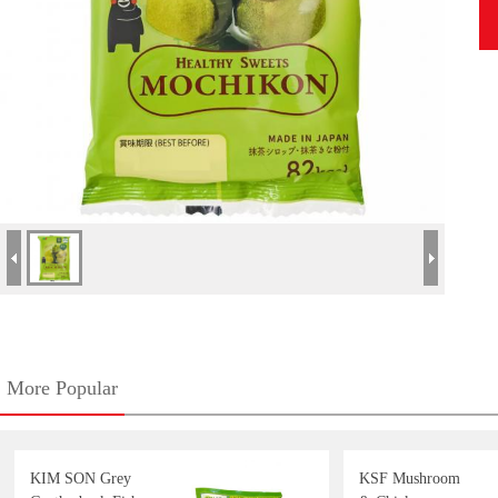
More Popular
KIM SON Grey
KSF Mushroom