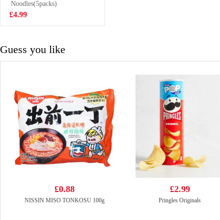
Drink 500ml
Noodles(5packs)
£1.99
£4.99
Guess you like
£0.88
£2.99
NISSIN MISO TONKOSU 100g
Pringles Originals