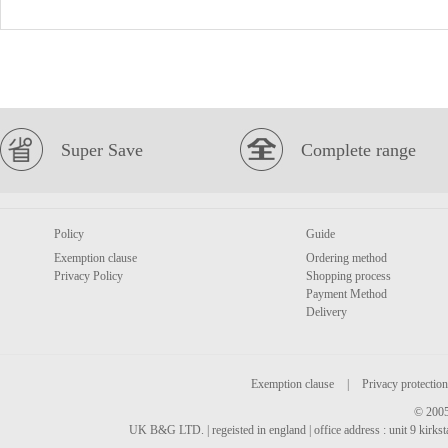
Super Save
Complete range
Policy
Guide
Exemption clause
Ordering method
Privacy Policy
Shopping process
Payment Method
Delivery
Exemption clause
|
Privacy protection
© 2005
UK B&G LTD. | regeisted in england | office address : unit 9 kirks