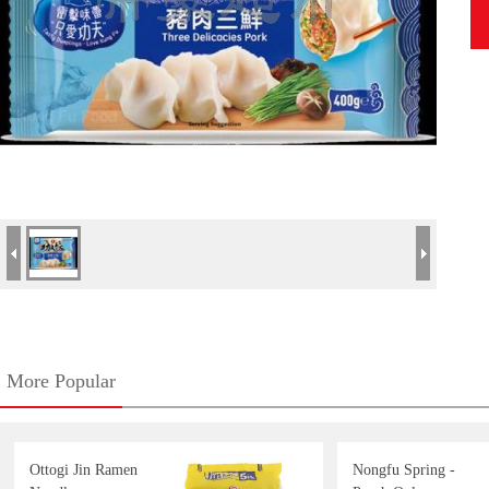
More Popular
Ottogi Jin Ramen
Nongfu Spring -