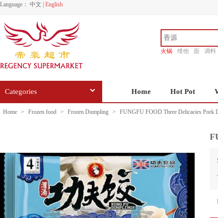
Language：
中文
|
English
火锅
维他
面
调料
香源
Categories
Home
Hot Pot
Home
>
Frozen food
>
Frozen Dumpling
>
FUNGFU FOOD Three Delicacies Pork D
F