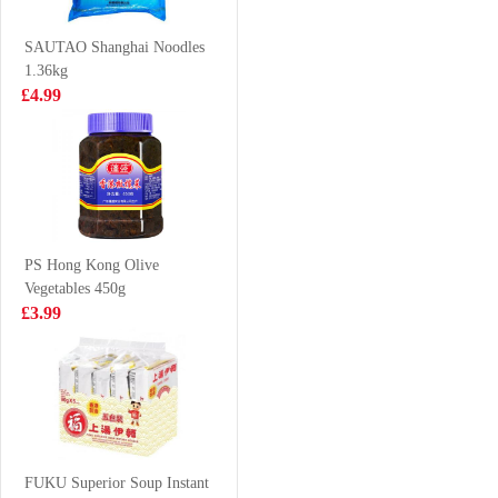
Chicken Flavor
£1.85
£5.99
Ramen 140g
SAUTAO Shanghai Noodles
1.36kg
£4.99
FA Siu Long
Frozen sardines
Soup Bun 300g
1kg
£4.99
£4.99
PS Hong Kong Olive
Vegetables 450g
Hatakosen
KIM SON Whole
£3.99
Ramune Soda
Cleaned Indian
200 ml
Mackerel 1kg
£2.70
£9.99
HFT Pear and
Sea Coconut
FUKU Superior Soup Instant