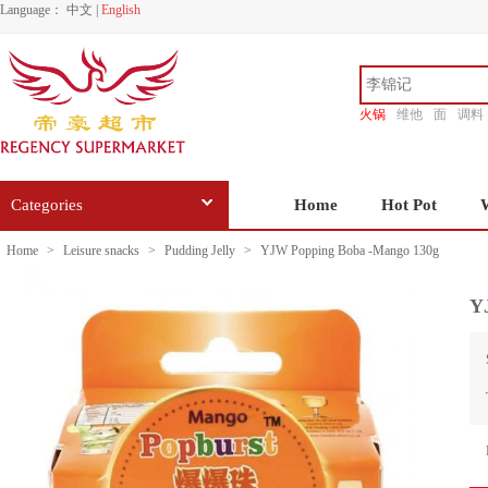
Language：
中文
|
English
火锅
维他
面
调料
香源
Categories
Home
Hot Pot
Home
>
Leisure snacks
>
Pudding Jelly
>
YJW Popping Boba -Mango 130g
Y