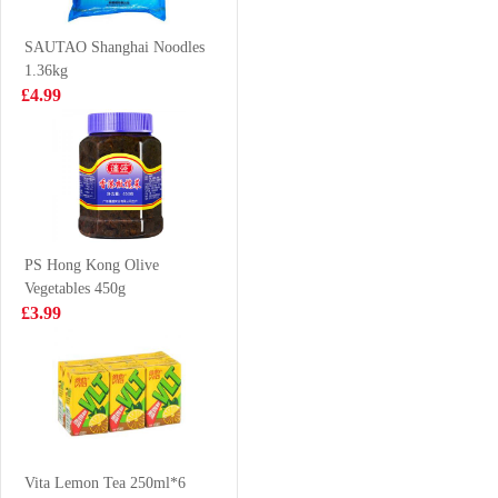
£5.50
£4.50
SAUTAO Shanghai Noodles
1.36kg
£4.99
QQ Potato Chip
Frshly Cooked
Spicy Hot Pot
Prawn Crackers
35g
£0.85
£2.65
PS Hong Kong Olive
Vegetables 450g
Nongshim shin
Euro Shopper
£3.99
ramyun tomyum
Apple Juice 1L
123gx5
£5.99
£1.59
LAY'S Potato
Chip Seaweed
Vita Lemon Tea 250ml*6