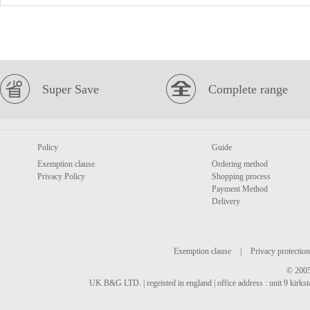
Super Save
Complete range
Policy
Guide
Exemption clause
Ordering method
Privacy Policy
Shopping process
Payment Method
Delivery
Exemption clause
|
Privacy protection
© 2005
UK B&G LTD. | regeisted in england | office address : unit 9 kirks