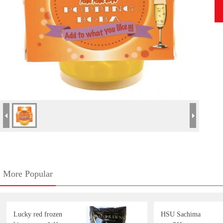
More Popular
Lucky red frozen
HSU Sachima