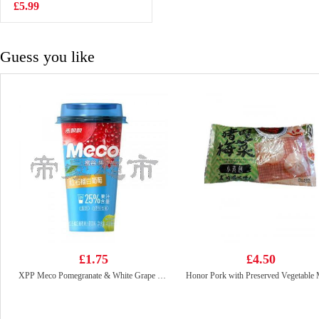
70g
£5.99
£2.85
Guess you like
£1.75
£4.50
XPP Meco Pomegranate & White Grape Juice 400ml