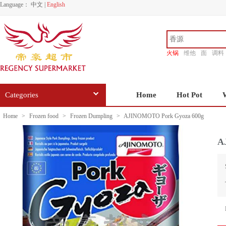
Language：
中文
|
English
火锅
维他
面
调料
香源
Categories
Home
Hot Pot
Home
>
Frozen food
>
Frozen Dumpling
>
AJINOMOTO Pork Gyoza 600g
A