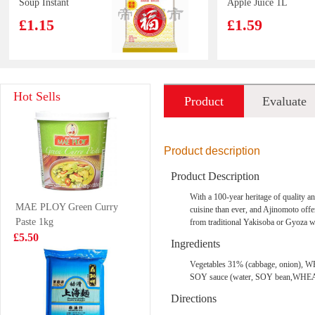
Soup Instant
Apple Juice 1L
Noodles 90g
£1.15
£1.59
LD Mango
Red bull 4pack
Hot Sells
Product
Evaluate
Pomelo Sago
Drink 315ml
£1.65
£6.99
introduction
Product description
Product Description
NFSQ
Lay Potato Chip
With a 100-year heritage of quality 
MAE PLOY Green Curry
c100drinks
Lime Flavour
cuisine than ever, and Ajinomoto offe
Paste 1kg
VAT:£0.51
from traditional Yakisoba or Gyoza wi
lemon
70g
£1.85
£5.50
£2.55
Ingredients
Vegetables 31% (cabbage, onion), WH
SOY sauce (water, SOY bean,WHEAT, 
Wang frozen
SH Premium
Directions
oysters 453g
Chinese Sausage