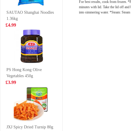
For best results, cook from frozen. *P
240g
£8.99
£4.99
minutes with lid. Take the lid off an
into simmering water. *Steam: Steam 
SAUTAO Shanghai Noodles
1.36kg
£4.99
TT Nata de Coco
Hatakosen
-Kyoho Grape
Ramune Soda
Jucie Drink
200 ml
£2.25
£2.70
340ml
PS Hong Kong Olive
Vegetables 450g
MAMA Instant
Lucky Red
£3.99
Noodle - Chicken
Frozen Cooked
Flavor 55g
Prawn 220g
£0.85
£3.99
Hatakosen
Ramune Soda -
JXJ Spicy Dried Turnip 80g