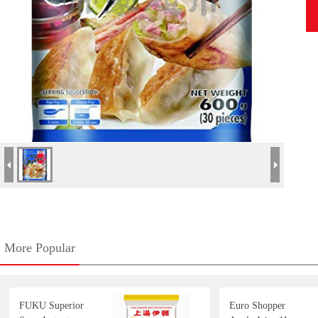
More Popular
FUKU Superior
Euro Shopper