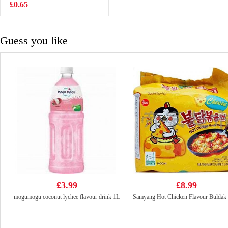
Strawberry
£0.65
£2.99
Flavour 200ml
Guess you like
£3.99
£8.99
mogumogu coconut lychee flavour drink 1L