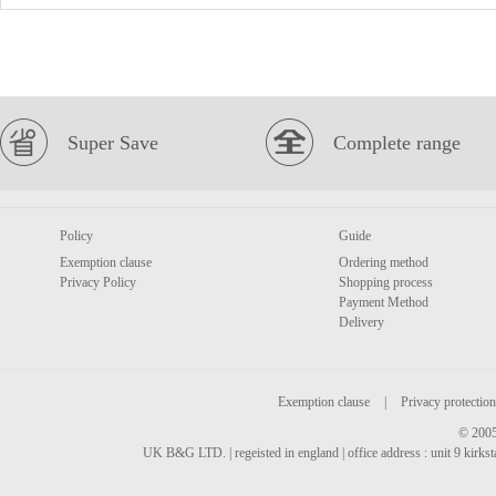
Super Save
Complete range
Policy
Guide
Exemption clause
Ordering method
Privacy Policy
Shopping process
Payment Method
Delivery
Exemption clause
|
Privacy protection
© 2005
UK B&G LTD. | regeisted in england | office address : unit 9 kirks