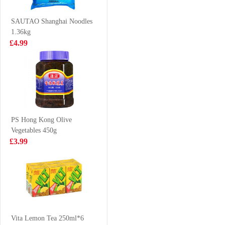
squid trunks
£8.99
£0.88
700g
SAUTAO Shanghai Noodles
1.36kg
£4.99
Nongshim veggie
Caffeben
ramyun noodle
GrapeFruits Ade
soup 112gx5
Pouch 190ml
£5.99
£0.99
PS Hong Kong Olive
Vegetables 450g
NISSIN Instant
Pepsi 330ml
£3.99
Noodle - Sesame
Oil Flavor
£3.99
£0.88
100g*5
BS Millet Crips -
hot&spicy flv
Vita Lemon Tea 250ml*6