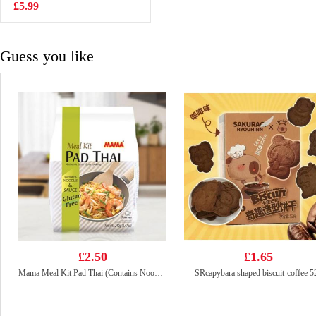
90g
£5.99
£2.55
Guess you like
£2.50
£1.65
Mama Meal Kit Pad Thai (Contains Noodles & Sauce) 3 Servings 240g
SRcapybara shaped biscuit-coffee 5