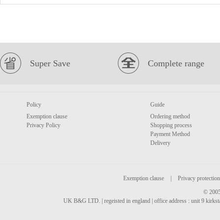
Super Save
Complete range
Policy
Guide
Exemption clause
Ordering method
Privacy Policy
Shopping process
Payment Method
Delivery
Exemption clause
|
Privacy protection
© 2005
UK B&G LTD. | regeisted in england | office address : unit 9 kirks