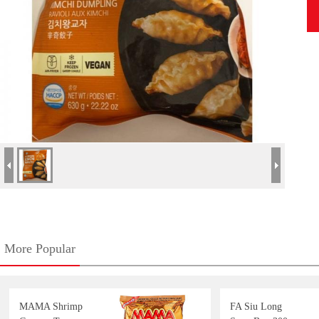
More Popular
MAMA Shrimp
FA Siu Long