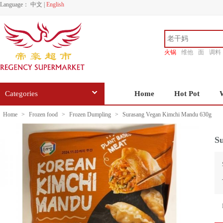
Language：
中文
|
English
火锅
维他
面
调料
香源
Categories
Home
Hot Pot
Home
>
Frozen food
>
Frozen Dumpling
>
Surasang Vegan Kimchi Mandu 630g
S