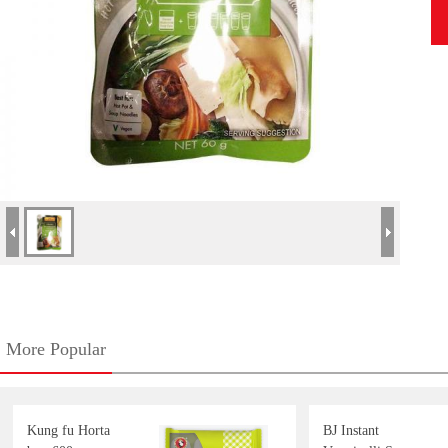
More Popular
Kung fu Horta
BJ Instant