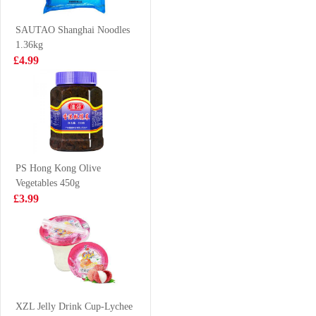
LAMIAN 180G
£2.99
£2.99
SAUTAO Shanghai Noodles
1.36kg
£4.99
evian natural
MYKUALI
mineral water
Penang Spicy
500ml
Prawn Soup
£1.00
£1.25
Noodle 105g
PS Hong Kong Olive
Vegetables 450g
BDMP Dried
OKF Aloe Vera
£3.99
Squid 100g
Juice Mango
500ml
£5.99
£2.15
VITA Ceylon
Lemon Tea
XZL Jelly Drink Cup-Lychee