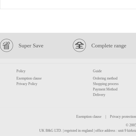
Super Save
Complete range
Policy
Guide
Exemption clause
Ordering method
Privacy Policy
Shopping process
Payment Method
Delivery
Exemption clause
|
Privacy protection
© 2005
UK B&G LTD. | regeisted in england | office address : unit 9 kirks