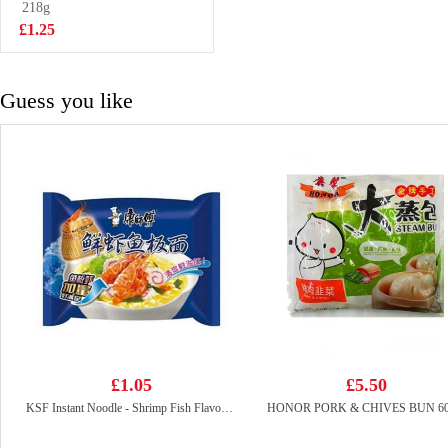
Drink 250ml*6
218g
£5.75
£1.25
Guess you like
£1.05
£5.50
KSF Instant Noodle - Shrimp Fish Flavor 95g
HONOR PORK & CHIVES BUN 6