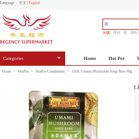
Language：
中文
|
English
火锅
维他
面
调料
香源
Categories
Home
Hot Pot
Home
>
HotPot
>
HotPot Condiments
>
LKK Umami Mushroom Soup Base 60g
L