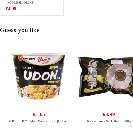
Ramen 700g
Noodles(5packs)
£8.99
£4.99
Guess you like
£1.85
£3.99
NONGSHIM Udon Noodle Soup (BOWL) 86g
Kinda Lamb Neck Bones 500g