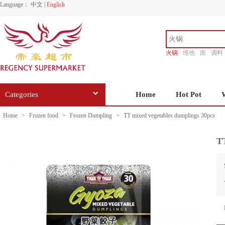
Language：
中文
|
English
火锅
维他
面
调料
香源
Categories
Home
Hot Pot
Home
>
Frozen food
>
Frozen Dumpling
>
TT mixed vegetables dumplings 30pcs
TT