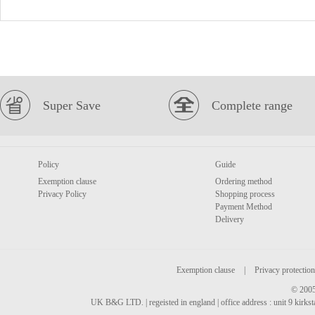
Super Save
Complete range
Policy
Guide
Exemption clause
Ordering method
Privacy Policy
Shopping process
Payment Method
Delivery
Exemption clause
|
Privacy protection
© 2005
UK B&G LTD. | regeisted in england | office address : unit 9 kirks