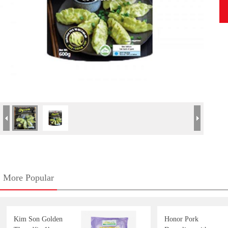
More Popular
Kim Son Golden
Honor Pork