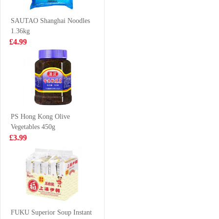
245ml x 6
£9.50
£3.99
SAUTAO Shanghai Noodles
1.36kg
£4.99
King scallops
FA Diced Lamb
1kg
700g
£19.99
£8.99
PS Hong Kong Olive
Vegetables 450g
HDL Instant
VANONI Prawn
£3.99
Vermicelli Spicy
head with shell
& Sour 122g
40/50 1kg
£1.99
£10.99
SAMYANG Hot
Chicken Flavor
FUKU Superior Soup Instant