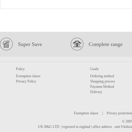
Super Save
Complete range
Policy
Guide
Exemption clause
Ordering method
Privacy Policy
Shopping process
Payment Method
Delivery
Exemption clause
|
Privacy protection
© 2005
UK B&G LTD. | regeisted in england | office address : unit 9 kirks