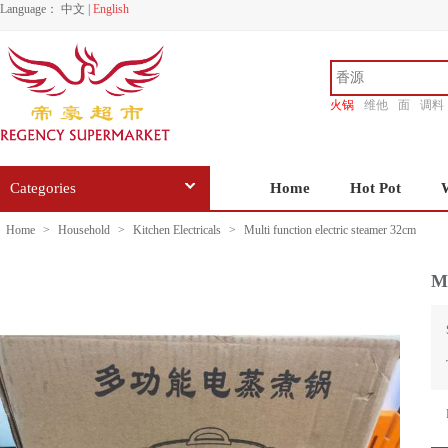
Language：
中文
|
English
火锅
维他
面
调料
香源
Categories
Home
Hot Pot
Home
>
Household
>
Kitchen Electricals
>
Multi function electric steamer 32cm
Mu