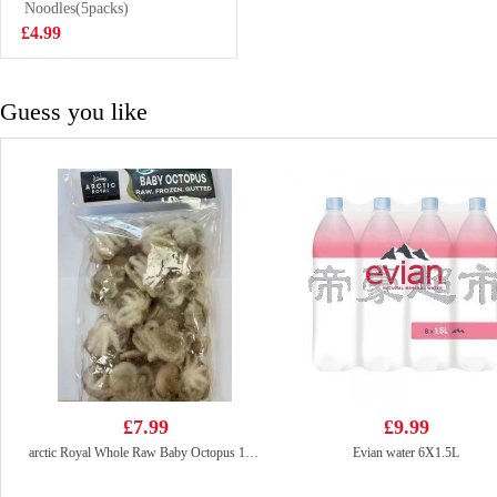
Octopus 10/20
Noodles(5packs)
£7.99
£4.99
Guess you like
£7.99
£9.99
arctic Royal Whole Raw Baby Octopus 10/20
Evian water 6X1.5L