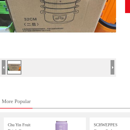
More Popular
Chu Yin Fruit
SCHWEPPES