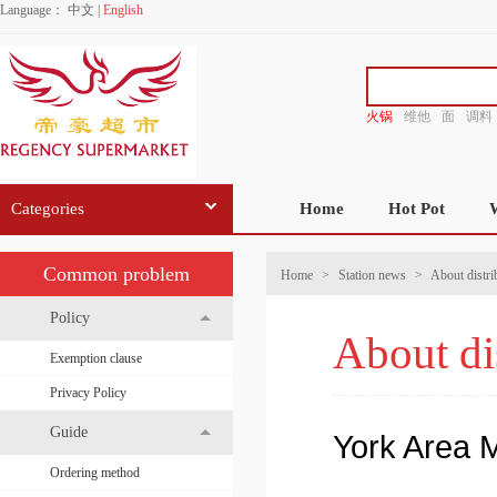
Language：
中文
|
English
火锅
维他
面
调料
香源
Categories
Home
Hot Pot
Common problem
Home
>
Station news
>
About distri
Policy
About di
Exemption clause
Privacy Policy
Guide
York Area M
Ordering method