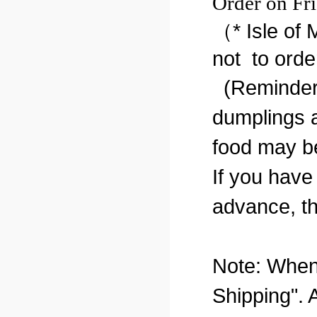
Order on Fri
（* Isle of
not to orde
(Reminder:
dumplings a
food may b
If you have
advance, th
Note: When 
Shipping". 