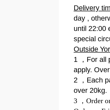
Delivery ti
day , otherw
until 22:00 
special cir
Outside Yo
1 ，For all 
apply. Over
2 ，Each pa
over 20kg.
3 ，Order on