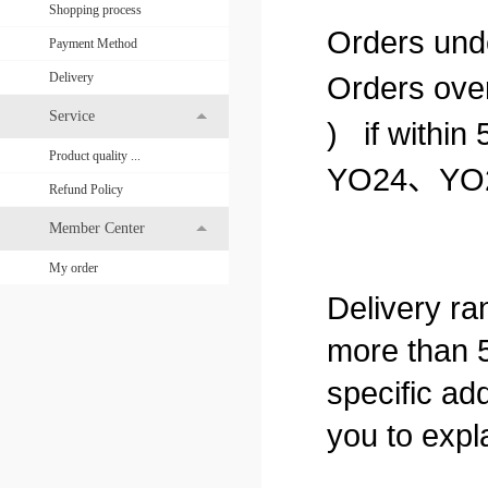
Shopping process
Orders unde
Payment Method
Delivery
Orders over
Service
) if within 
Product quality ...
YO24
、
YO
Refund Policy
Member Center
My order
Delivery ran
more than 5
specific add
you to expla