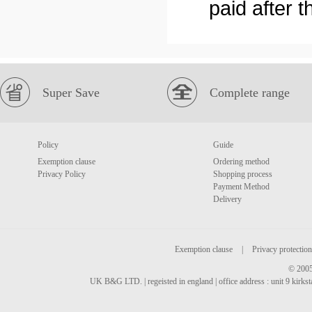
paid after 
Super Save
Complete range
Policy
Guide
Exemption clause
Ordering method
Privacy Policy
Shopping process
Payment Method
Delivery
Exemption clause
|
Privacy protection
© 2005
UK B&G LTD. | regeisted in england | office address : unit 9 kirks