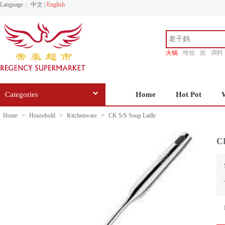
Language：
中文
|
English
火锅
维他
面
调料
香源
Categories
Home
Hot Pot
Home
>
Household
>
Kitchenware
>
CK S/S Soup Ladle
C