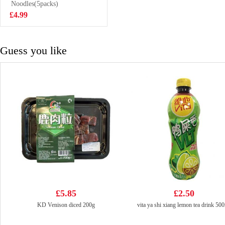
Noodles(5packs)
£1.25
£4.99
Guess you like
£5.85
£2.50
KD Venison diced 200g
vita ya shi xiang lemon tea drink 50