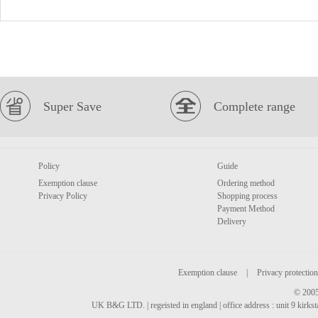
Super Save
Complete range
Policy
Guide
Exemption clause
Ordering method
Privacy Policy
Shopping process
Payment Method
Delivery
Exemption clause
|
Privacy protection
© 2005
UK B&G LTD. | regeisted in england | office address : unit 9 kirks