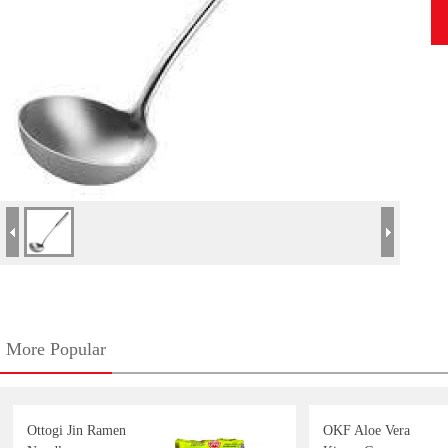
More Popular
Ottogi Jin Ramen
OKF Aloe Vera