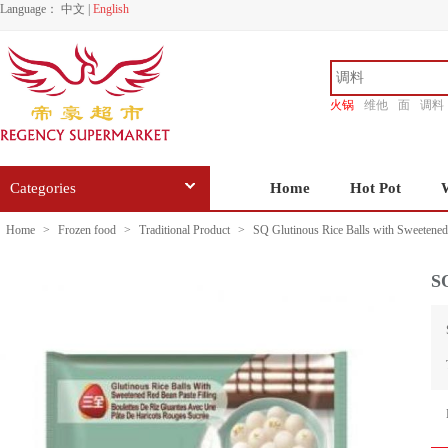
Language：
中文
|
English
火锅
维他
面
调料
香源
Categories
Home
Hot Pot
Home
>
Frozen food
>
Traditional Product
>
SQ Glutinous Rice Balls with Sweetene
SQ