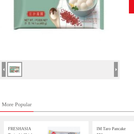
More Popular
FRESHASIA
IM Taro Pancake