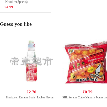
2.27kg
Noodles(5packs)
£10.99
£4.99
Guess you like
£2.70
£0.79
Hatakosen Ramune Soda - Lychee Flavour 200ml