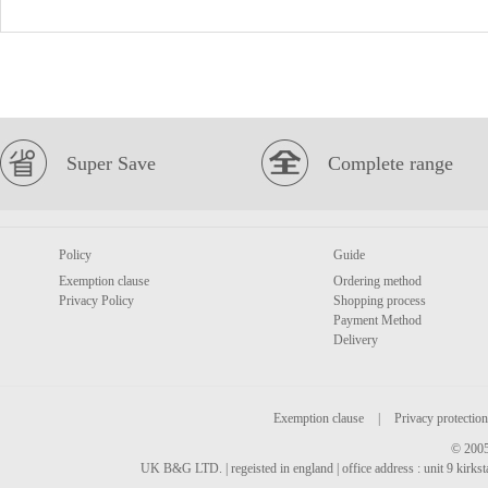
Super Save
Complete range
Policy
Guide
Exemption clause
Ordering method
Privacy Policy
Shopping process
Payment Method
Delivery
Exemption clause
|
Privacy protection
© 2005
UK B&G LTD. | regeisted in england | office address : unit 9 kirks