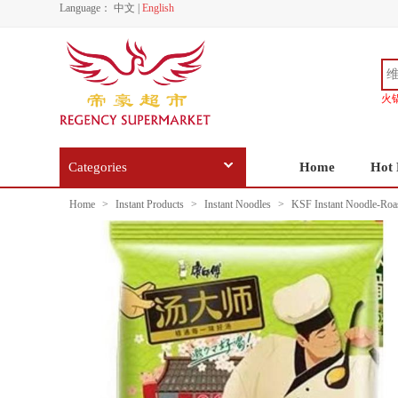
Language：
中文
|
English
火
Categories
Home
Hot 
Home
>
Instant Products
>
Instant Noodles
>
KSF Instant Noodle-Roast