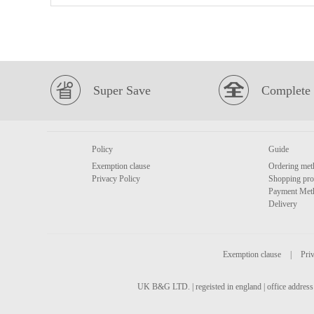
Super Save
Complete 
Policy
Guide
Exemption clause
Ordering met
Privacy Policy
Shopping pro
Payment Met
Delivery
Exemption clause
|
Priv
UK B&G LTD. | regeisted in england | office address 