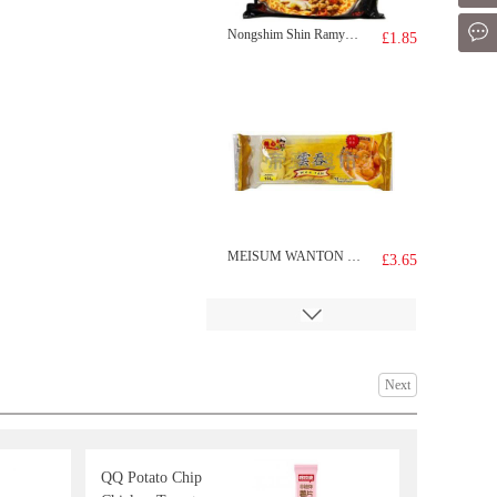
Mes
Nongshim Shin Ramyun Black 130g
£1.85
MEISUM WANTON 174g
£3.65
Next
QQ Potato Chip
EDO Wave Cut Seaweed 12pack 48g
£8.99