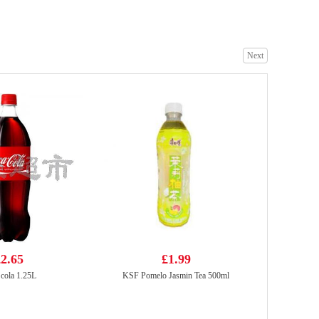
Next
LFY Tea Drink Hong Kong Style Flv 280ml
£2.35
Samyang Buldak Hot Chicken Flavour Ramen - Original 140g
£1.85
2.65
£1.99
cola 1.25L
KSF Pomelo Jasmin Tea 500ml