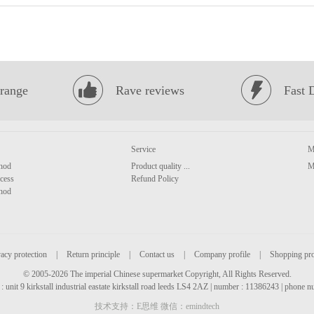
range
Rave reviews
Fast 
Service
M
hod
Product quality ...
M
cess
Refund Policy
hod
acy protection
|
Return principle
|
Contact us
|
Company profile
|
Shopping pr
© 2005-2026 The imperial Chinese supermarket Copyright, All Rights Reserved.
: unit 9 kirkstall industrial eastate kirkstall road leeds LS4 2AZ | number : 11386243 | phone
技术支持：E思维 微信：emindtech