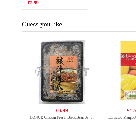
£5.99
£1.99
Guess you like
£6.99
£1.
HONOR Chicken Feet in Black Bean Sauce 400g
Euroshop Mango J