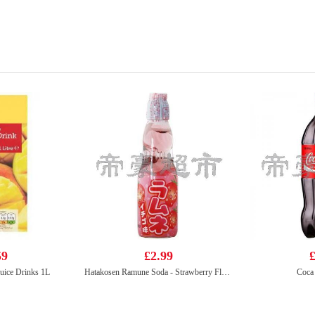
59
£2.99
£
uice Drinks 1L
Hatakosen Ramune Soda - Strawberry Flavour 200ml
Coca 