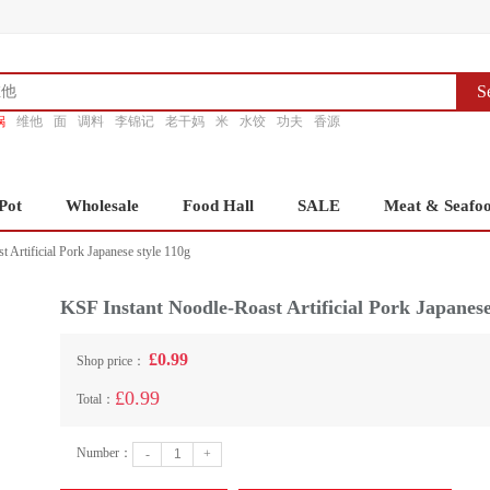
S
锅
维他
面
调料
李锦记
老干妈
米
水饺
功夫
香源
Pot
Wholesale
Food Hall
SALE
Meat & Seafo
 Artificial Pork Japanese style 110g
KSF Instant Noodle-Roast Artificial Pork Japanese
£0.99
Shop price：
£0.99
Total：
Number：
-
+