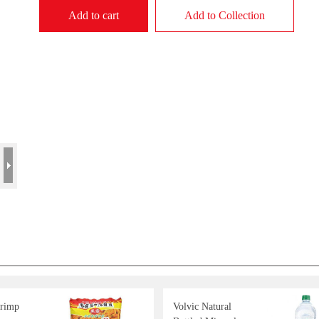
Add to cart
Add to Collection
rimp
Volvic Natural