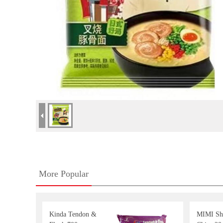
More Popular
Kinda Tendon &
MIMI Sh