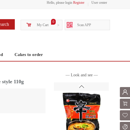
Hello, please login
Register
User center
0
earch
My Cart
>
Scan APP
od
Cakes to order
— Look and see —
 style 110g
Mem
Shoppi
Fol
Or