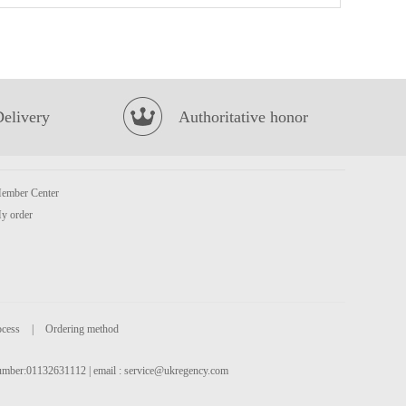
Indomie Chicken Flavour Instant Noodle 70g*5
£2.99
Delivery
Authoritative honor
ember Center
y order
Everbest Vegetarian Siew Mai 250g
£4.99
ocess
|
Ordering method
 number:01132631112 | email :
service@ukregency.com
FA Siu Long Soup Bun Prawn & Pork 300g
£4.99