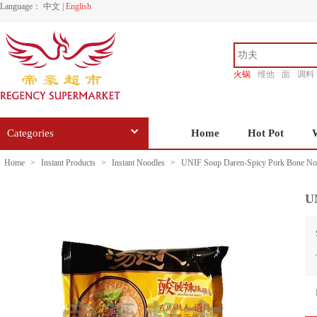
Language：
中文
|
English
火锅
维他
面
调料
香源
Categories
Home
Hot Pot
Home
>
Instant Products
>
Instant Noodles
>
UNIF Soup Daren-Spicy Pork Bone No
U