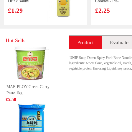
Drink 340ml
Cookies - Ice-
cream Mocha
£1.29
£2.25
Flavor 97g
Pokka Green Tea
Beef roujiamo
Hot Sells
Product
Evaluate
Jasmine 1.5L
165g
£4.99
£3.99
introduction
UNIF Soup Daren-Spicy Pork Bone Noodle
Ingredients: wheat flour, vegetable oil, starch
vegetable protein flavoring Liquid, soy sauc
KSF Cookies-
Freshasia Zen
MAE PLOY Green Curry
Taro Flavour 96g
Bun-Preserved
Paste 1kg
Cabbage 480g
£2.15
£3.99
£5.50
Mogu Mogu
KSF Pomelo
Peach Flavoured
Jasmin Tea