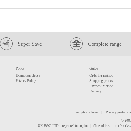
Super Save
Complete range
Policy
Guide
Exemption clause
Ordering method
Privacy Policy
Shopping process
Payment Method
Delivery
Exemption clause
|
Privacy protection
© 2005
UK B&G LTD. | regeisted in england | office address : unit 9 kirks