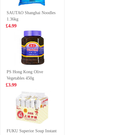
Drink With Nata
500ml
£7.99
£1.99
De Coco
SAUTAO Shanghai Noodles
320mlx6
1.36kg
£4.99
BBY
First Choice
MANDARIN
Fired Fish Ball
FLAVOUR
200g
£1.75
£2.85
SOFT DRINK
330ML
PS Hong Kong Olive
Vegetables 450g
WW Senbei Rice
Bibigo Roasted
£3.99
Cracker 112g
Seaweed 22g
£2.99
£2.99
Nongshim shin
ramyun tomyum
FUKU Superior Soup Instant