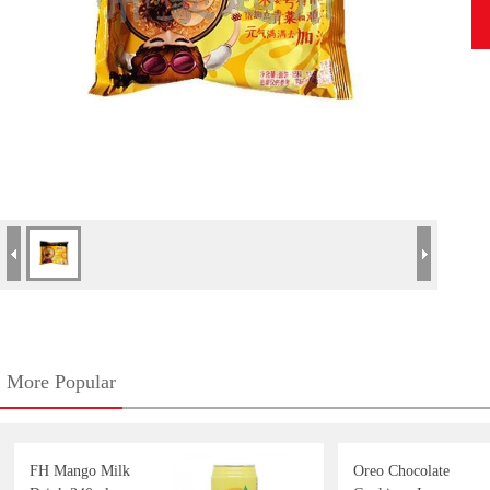
More Popular
FH Mango Milk
Oreo Chocolate