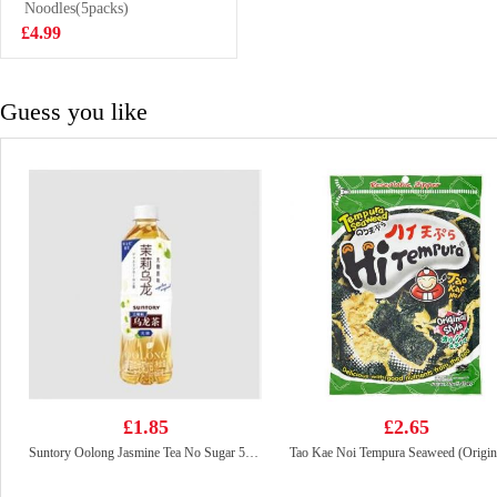
123g
Noodles(5packs)
£1.25
£4.99
Guess you like
£1.85
£2.65
Suntory Oolong Jasmine Tea No Sugar 500ml