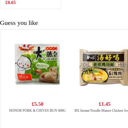
Flavoured 97g
£0.65
£2.25
Guess you like
£5.50
£1.45
HONOR PORK & CHIVES BUN 600G