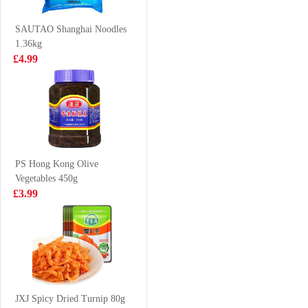
£2.50
£1.15
SAUTAO Shanghai Noodles
1.36kg
£4.99
GLC POCKY tea
BJ Instant
biscuit peach
Vermicelli Sour
matcha 42g
Soup 102g
£2.65
£1.25
PS Hong Kong Olive
Vegetables 450g
NANXIANG
DELICO Dim
£3.99
White Plain
Sum Mix 360g
Mantou 1kg
£7.50
£4.99
Oreo Cookies
Peach & Oolong
JXJ Spicy Dried Turnip 80g