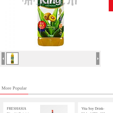
More Popular
FRESHASIA
Vita Soy Drink-