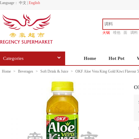
Language：
中文
|
English
火锅
维他
面
调料
香源
Categories
Home
Hot Pot
Home
>
Beverages
>
Soft Drink & Juice
>
OKF Aloe Vera King Gold Kiwi Flavour 
O