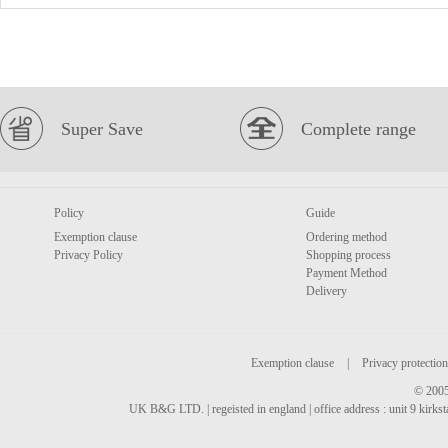
Super Save
Complete range
Policy
Guide
Exemption clause
Ordering method
Privacy Policy
Shopping process
Payment Method
Delivery
Exemption clause
|
Privacy protection
© 2005
UK B&G LTD. | regeisted in england | office address : unit 9 kirks