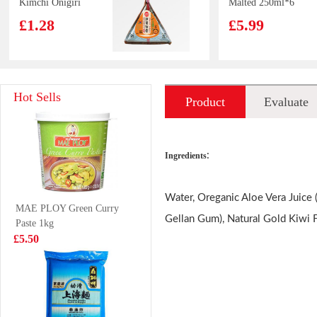
Kimchi Onigiri
Malted 250ml*6
100g
£1.28
£5.99
YR Duck Wing
Kim son Frog
Hot Sells
Product
Evaluate
Marinated 120g
Legs 500g
£2.99
£8.99
introduction
:
Ingredients
Tiger Tiger
NongShim Big
Water, Oreganic Aloe Vera Juice (
MAE PLOY Green Curry
WOW CHOW
Bowl Instant
Gellan Gum), Natural Gold Kiwi F
Paste 1kg
Chicken Pho 76g
Noodles (Kimchi
£1.99
£1.99
£5.50
Ramyun)112g
IMEI Chocolate
VITA Lemon Tea
Puff Biscuits 57g
250ml