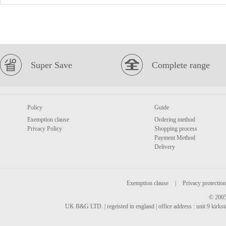
Super Save
Complete range
Policy
Guide
Exemption clause
Ordering method
Privacy Policy
Shopping process
Payment Method
Delivery
Exemption clause
|
Privacy protection
© 2005
UK B&G LTD. | regeisted in england | office address : unit 9 kirks