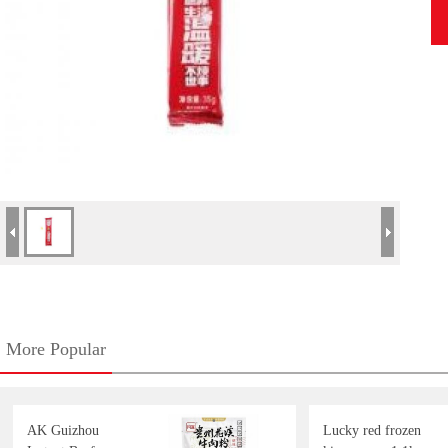
More Popular
AK Guizhou
Lucky red frozen