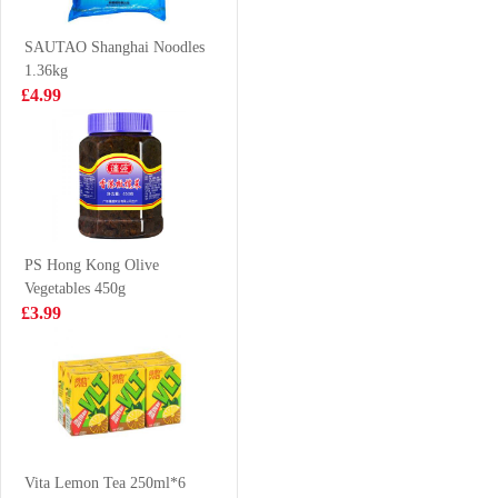
Spicy 400g
£4.99
£8.99
SAUTAO Shanghai Noodles
1.36kg
£4.99
NISSIN Instant
SD Marinated
Noodle - Chicken
Quail Eggs five
Flavor 100g*5
Spice 90g
£4.50
£2.99
PS Hong Kong Olive
Vegetables 450g
Hatakosen
FA Chinese bun
£3.99
Ramune Soda -
400g
Strawberry
£2.99
£4.99
Flavour 200ml
Lucky Red
Frozen Cooked
Vita Lemon Tea 250ml*6