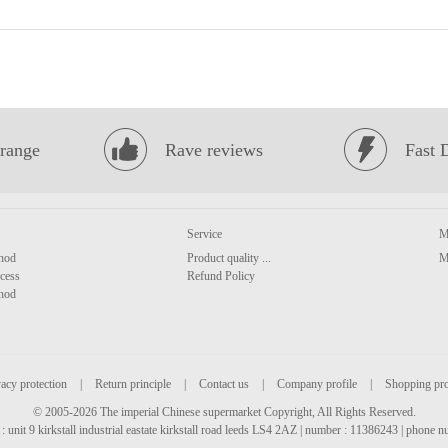
range
Rave reviews
Fast 
Service
M
hod
Product quality ...
M
cess
Refund Policy
hod
acy protection
|
Return principle
|
Contact us
|
Company profile
|
Shopping pr
© 2005-2026 The imperial Chinese supermarket Copyright, All Rights Reserved.
: unit 9 kirkstall industrial eastate kirkstall road leeds LS4 2AZ | number : 11386243 | phone