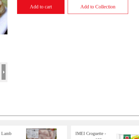
Add to cart
Add to Collection
d Lamb
IMEI Croguette -