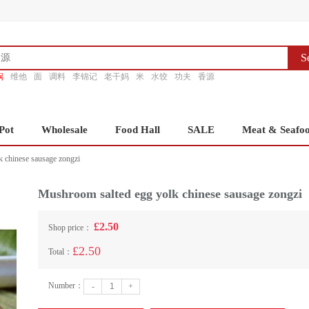
S
锅
维他
面
调料
李锦记
老干妈
米
水饺
功夫
香源
Pot
Wholesale
Food Hall
SALE
Meat & Seafo
 chinese sausage zongzi
Mushroom salted egg yolk chinese sausage zongzi
£2.50
Shop price：
£2.50
Total：
Number：
-
+