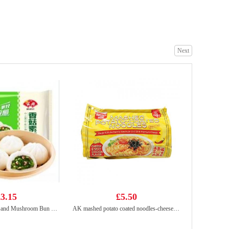
The Plantbase Store Steamed Buns with Mung Bean Filling（4pcs）200g
£2.65
Next
SQ Steamed Egg Yolk Bun 360g
£4.55
3.15
£5.50
ANJOY Pak Choy and Mushroom Bun 360g
AK mashed potato coated noodles-cheese&spicy 525g