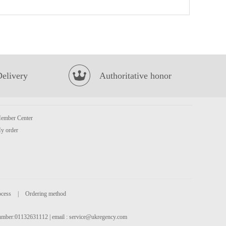
Pacific Crackers Salty Milk Flavour 100g
£1.65
Delivery
Authoritative honor
ember Center
OKF Aloe Vera - Lychee 500ml
£2.15
y order
ocess
|
Ordering method
 number:01132631112 | email :
service@ukregency.com
MEIXIN Pork & Prawn Dumplings (Siu Mai) 240g
£3.85