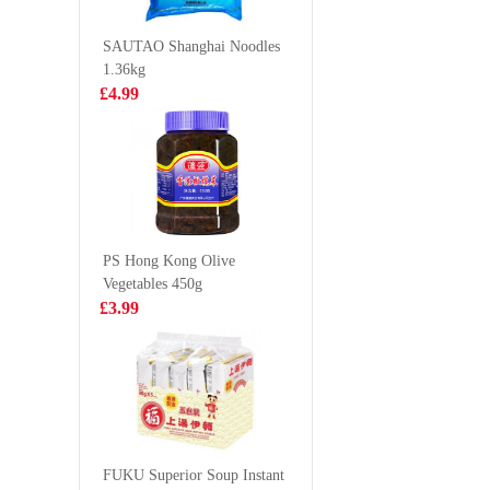
Flavour 100g*5
RAMEN
£3.99
£8.99
Carbonar
SAUTAO Shanghai Noodles
1.36kg
£4.99
HR Beef flank
Simply 
with black
soft shell
pepper 200g
1kg
£5.99
£26.9
PS Hong Kong Olive
Vegetables 450g
OKF Aloe Drink
Honor B
£3.99
Peach juice
Honeyco
flavour 500ml
Tripe 50
£2.15
£3.15
HS Boiled &
Dried Small
FUKU Superior Soup Instant