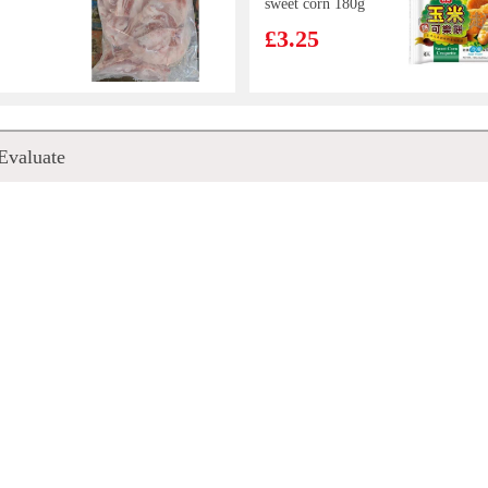
sweet corn 180g
£3.25
nal
KIM SON Grey
Evaluate
ncake
Geatherback Fish
Paste 500g
£7.99
m
Everbest
Seafood
Vegetarian Siew
g
Mai 250g
£4.99
NG
CJ Cooked White
ICKEN
Rice 210G * 3