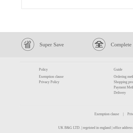
Super Save
Complete 
Policy
Guide
Exemption clause
Ordering met
Privacy Policy
Shopping pro
Payment Met
Delivery
Exemption clause
|
Priv
UK B&G LTD. | regeisted in england | office address 