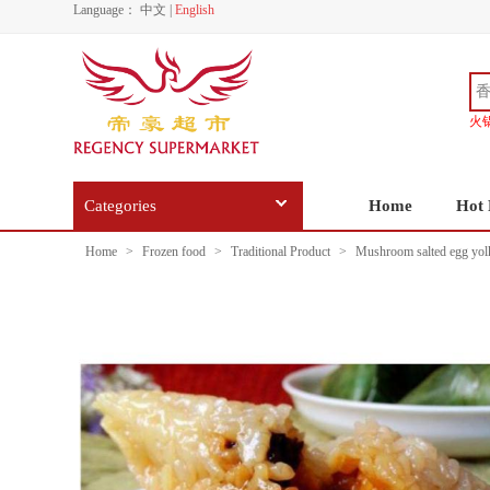
Language：
中文
|
English
火
Categories
Home
Hot 
Home
>
Frozen food
>
Traditional Product
>
Mushroom salted egg yolk