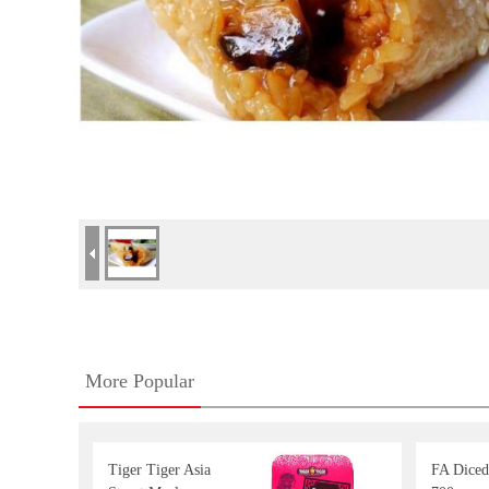
More Popular
Tiger Tiger Asia
FA Dice