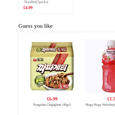
Shrimps 100g
Noodles(5packs)
£2.99
£4.99
Guess you like
£6.99
£1.
Nongshim Chapaghetti 140gx5