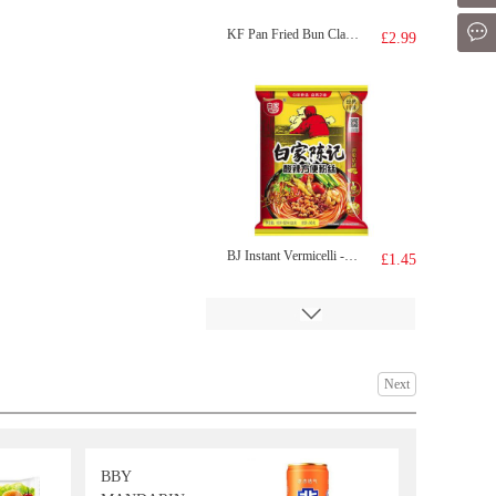
Mes
KF Pan Fried Bun Classic Pork 350g
£2.99
BJ Instant Vermicelli - Original Hot & Sour Flavor 105g
£1.45
Next
BBY
PT Konjac Brown Rice Roll-Seaweed flv 160g
£2.50