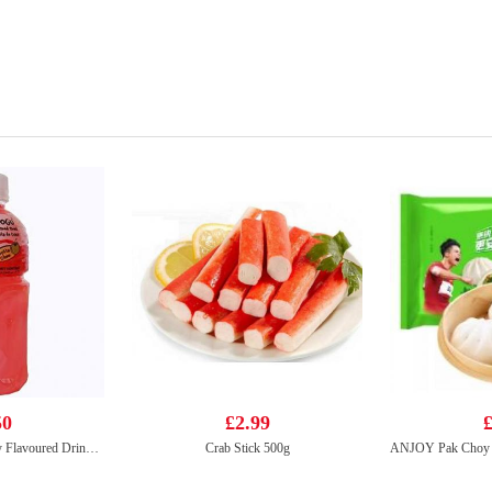
50
£2.99
£
Mogu Mogu Strawberry Flavoured Drink With Nata De Coco 320ml
Crab Stick 500g