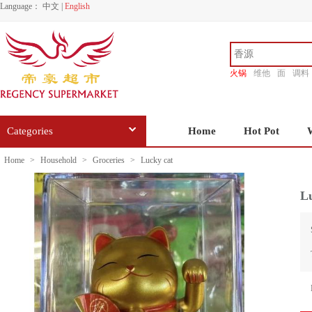
Language：
中文
|
English
火锅
维他
面
调料
香源
Categories
Home
Hot Pot
Home
>
Household
>
Groceries
>
Lucky cat
L