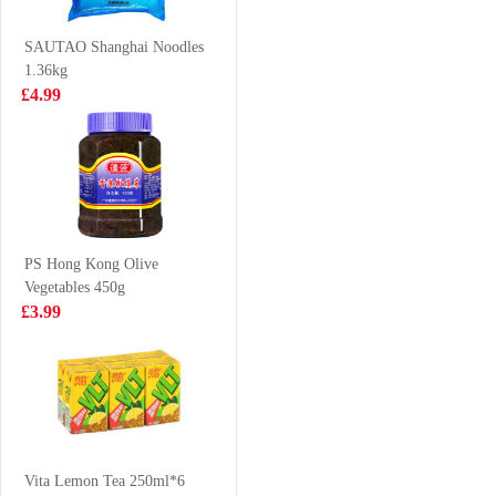
Still 500ml* 6
£5.99
£3.50
SAUTAO Shanghai Noodles
1.36kg
£4.99
OKF Aloe Vera
WD Noodle
King-Strawberry
Sausage 270g
500ml
£2.15
£5.99
PS Hong Kong Olive
Vegetables 450g
NONGSHIM
Suntory Oolong
£3.99
Shin Ramyun
Jasmine Tea No
Noodle Soup
Sugar 500ml
£0.99
£1.85
120g
KSF Chicken
Mushroom
Vita Lemon Tea 250ml*6