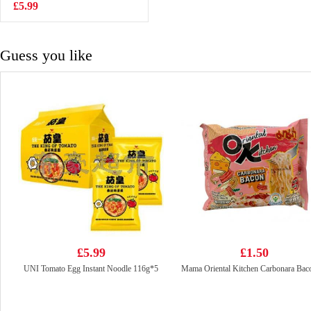
Instant Noodle
£5.99
£4.99
(5packs)
Guess you like
£5.99
£1.50
UNI Tomato Egg Instant Noodle 116g*5