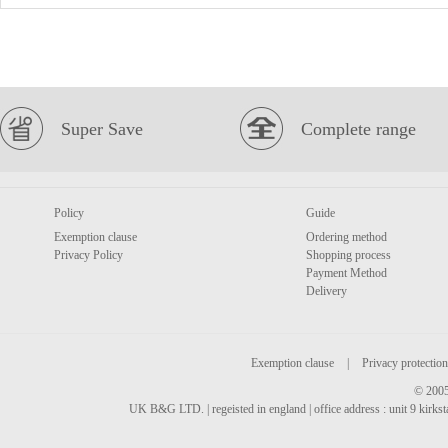
Super Save
Complete range
Policy
Guide
Exemption clause
Ordering method
Privacy Policy
Shopping process
Payment Method
Delivery
Exemption clause
|
Privacy protection
© 2005
UK B&G LTD. | regeisted in england | office address : unit 9 kirks