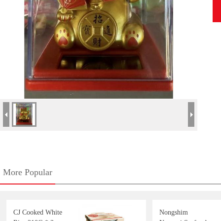
More Popular
CJ Cooked White
Nongshim