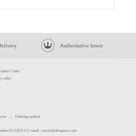
Meiji hello panda - milk 50g
£1.50
Delivery
Authoritative honor
ember Center
OKF Aloe Vera - Lychee 500ml
£2.15
y order
ocess
|
Ordering method
 number:01132631112 | email :
service@ukregency.com
Kim son baby Octopus 40/60 500g
£6.99