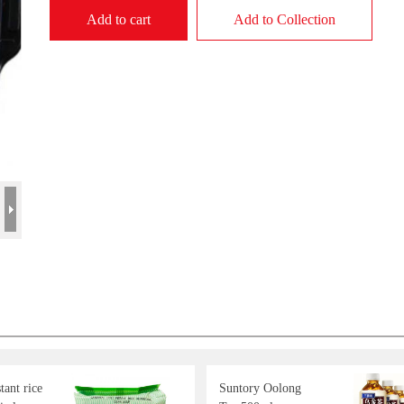
Add to cart
Add to Collection
ant rice
Suntory Oolong