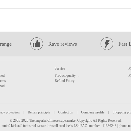
range
Rave reviews
Fast 
Service
M
hod
Product quality ...
M
cess
Refund Policy
hod
acy protection
|
Return principle
|
Contact us
|
Company profile
|
Shopping pr
© 2005-2026 The imperial Chinese supermarket Copyright, All Rights Reserved.
: unit 9 kirkstall industrial eastate kirkstall road leeds LS4 2AZ | number : 11386243 | phone