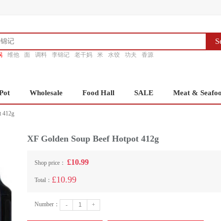
S
锅
维他
面
调料
李锦记
老干妈
米
水饺
功夫
香源
Pot
Wholesale
Food Hall
SALE
Meat & Seafo
t 412g
XF Golden Soup Beef Hotpot 412g
£10.99
Shop price：
£10.99
Total：
Number：
-
+