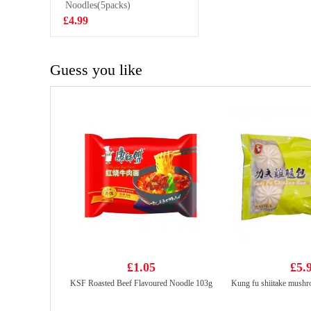
FLAVOUR
Noodles(5packs)
£8.99
SOFT DRINK
£4.99
330MLX6
Guess you like
£1.05
£5.
KSF Roasted Beef Flavoured Noodle 103g