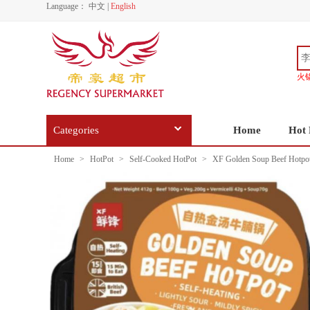
Language：
中文
|
English
火
Categories
Home
Hot 
Home
>
HotPot
>
Self-Cooked HotPot
>
XF Golden Soup Beef Hotpo