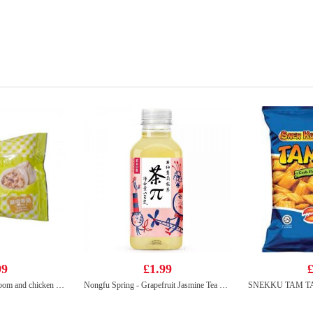
99
£1.99
£
Kung fu shiitake mushroom and chicken buns 510g
Nongfu Spring - Grapefruit Jasmine Tea 500ml