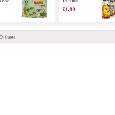
i clear
Tea 500ml
*g
£1.99
d Egg
FA Osmanthus
Evaluate
Bun
Cake 340g
£2.99
 Date
KSF Cookies-
erry
Taro Flavour 96g
00ml
£2.15
ck 500g
HR Pork EAR
100g