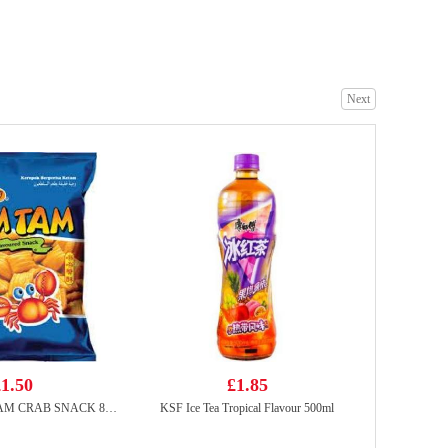
Diet Coke 330ml
£0.88
Next
FA Beef Boneless Short Rib Slices 200g
£5.99
1.50
£1.85
SNEKKU TAM TAM CRAB SNACK 80G
KSF Ice Tea Tropical Flavour 500ml