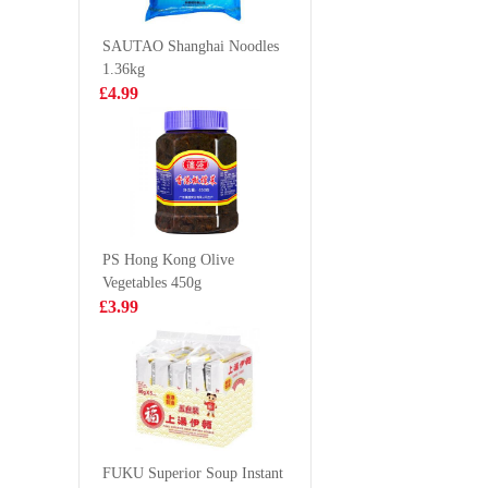
Congee 37g
£2.85
£2.99
SAUTAO Shanghai Noodles
1.36kg
£4.99
BJ Instant
WD Mari
Vermicelli -
Chicken
Original Hot &
85g
£1.65
£2.99
Sour Flavor 105g
PS Hong Kong Olive
Vegetables 450g
lotte koala
KSF Plum
£3.99
matcha biscuit
drink 50
33g
£1.50
£1.65
BBY
MANDARIN
FUKU Superior Soup Instant