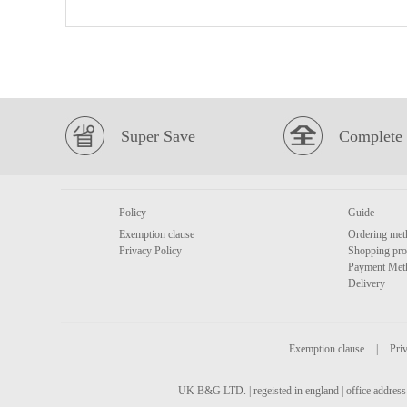
Super Save
Complete 
Policy
Guide
Exemption clause
Ordering met
Privacy Policy
Shopping pro
Payment Met
Delivery
Exemption clause
|
Priv
UK B&G LTD. | regeisted in england | office address 