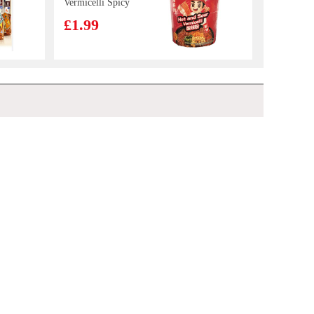
Vermicelli Spicy
& Sour 122g
£1.99
Mama Oriental
Kitchen
Carbonara Bacon
£1.50
NONGSHIM Seafood Ramyun 125g
£1.35
Instant Noodles
85g
Kinda Lamb
Slices 700g
£6.99
Bibigo Crispy Seaweed Snacks Original 5g*3
£2.99
NFSQ
c100drinks