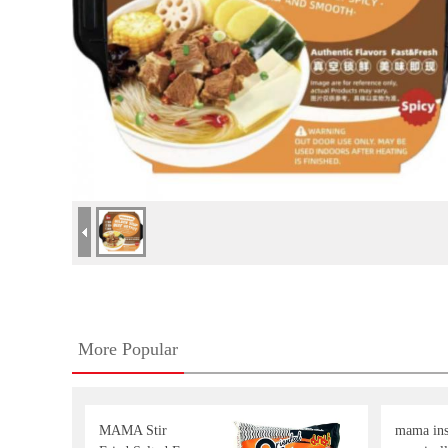
More Popular
MAMA Stir
mama inst