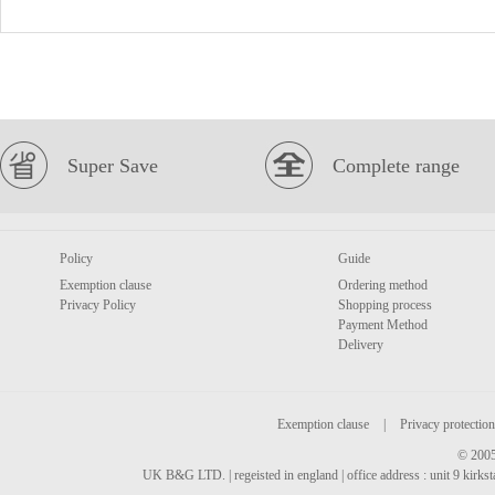
Super Save
Complete range
Policy
Guide
Exemption clause
Ordering method
Privacy Policy
Shopping process
Payment Method
Delivery
Exemption clause
|
Privacy protection
© 2005
UK B&G LTD. | regeisted in england | office address : unit 9 kirks