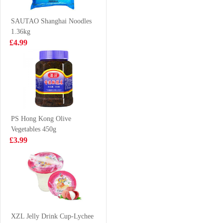
£3.99
£3.99
SAUTAO Shanghai Noodles
1.36kg
£4.99
Daechun
GLC POCKY tea
Seasoned
biscuit peach
Seaweed Dosirak
matcha 42g
£1.99
£2.65
(Original) 4.5g x
3 packs
PS Hong Kong Olive
Vegetables 450g
Triple M
HAITAI Green
£3.99
Seaweed Stick
Grape Juice
Squid 3g*9
238ml
£4.50
£1.85
Kinda Lamb
Slices 700g
XZL Jelly Drink Cup-Lychee