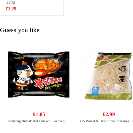
218g
£6.99
£1.25
Guess you like
£1.85
£2.99
Samyang Buldak Hot Chicken Flavour Ramen - Original 140g
HS Boiled & Dried Small Shrimps 1