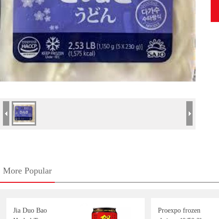
More Popular
Jia Duo Bao
Proexpo frozen