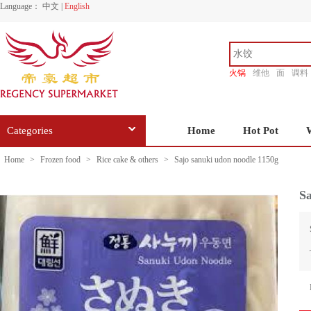
Language：
中文
|
English
火锅
维他
面
调料
香源
Categories
Home
Hot Pot
Home
>
Frozen food
>
Rice cake & others
>
Sajo sanuki udon noodle 1150g
Sa