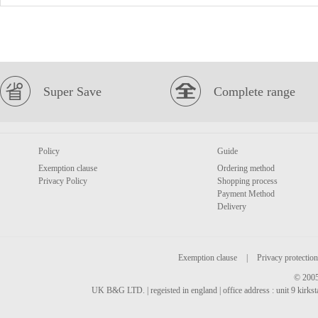
Super Save
Complete range
Policy
Guide
Exemption clause
Ordering method
Privacy Policy
Shopping process
Payment Method
Delivery
Exemption clause
|
Privacy protection
© 2005
UK B&G LTD. | regeisted in england | office address : unit 9 kirks