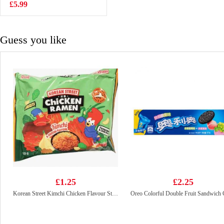
drink 365gx6
£5.99
£3.99
Guess you like
£1.25
£2.25
Korean Street Kimchi Chicken Flavour Stir Fried Noodle 133g