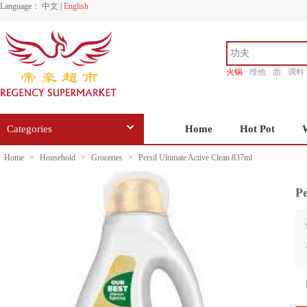
Language：
中文
|
English
火锅
维他
面
调料
香源
Categories
Home
Hot Pot
Home
>
Household
>
Groceries
>
Persil Ultimate Active Clean 837ml
Pe