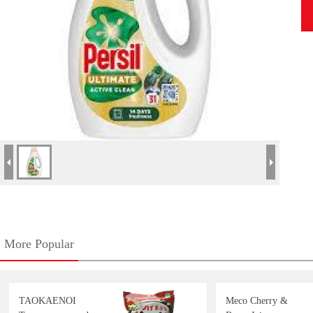
More Popular
TAOKAENOI
Meco Cherry &