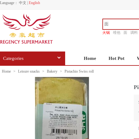
Language：
中文
|
English
火锅
维他
面
调料
香源
Categories
Home
Hot Pot
Home
>
Leisure snacks
>
Bakery
>
Pistachio Swiss roll
Pi