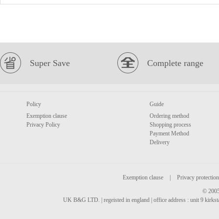
Super Save
Complete range
Policy
Guide
Exemption clause
Ordering method
Privacy Policy
Shopping process
Payment Method
Delivery
Exemption clause
|
Privacy protection
© 2005
UK B&G LTD. | regeisted in england | office address : unit 9 kirks