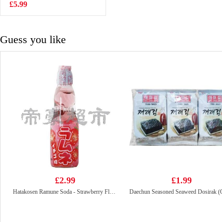
£5.99
£15.99
Guess you like
£2.99
£1.99
Hatakosen Ramune Soda - Strawberry Flavour 200ml