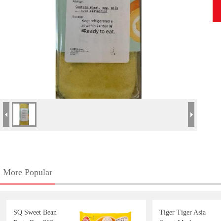
More Popular
SQ Sweet Bean
Tiger Tiger Asia