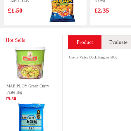
TAM CRAB
500ml
SNACK 80G
£1.50
£2.35
ZLS Rice
YEOS Soy Bean
Hot Sells
Product
Evaluate
Cake&noodle
Drink 300ml
with kimchi 350g
£3.99
£1.25
introduction
Cherry Valley Duck Tongues 500g
Mackerel
Wiser Food
MAE PLOY Green Curry
Pangasius Fillet
Paste 1kg
1kg
£3.99
£6.99
£5.50
Red bull 4pack
OKF Aloe Drink
Peach juice