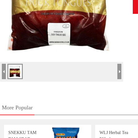
More Popular
SNEKKU TAM
WLJ Herbal Tea