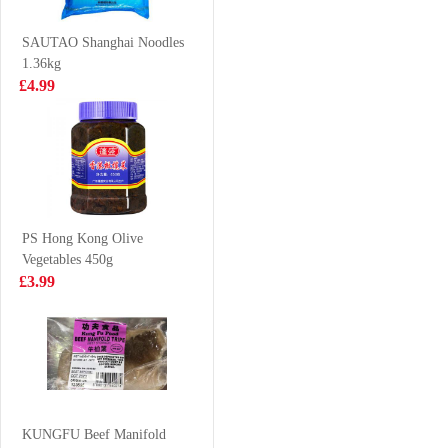
flavour 500ml
£6.99
£2.15
SAUTAO Shanghai Noodles
1.36kg
£4.99
Hungarian IQF
Kim Son Frozen
Chicken Mid
Yellow Stripe
Joint Wings 1kg
Trevally 1kg
£4.99
£7.99
PS Hong Kong Olive
Vegetables 450g
Glico-almond
Coca cola 1.25L
£3.99
crush pocky
46.2g
£1.99
£2.65
Tilapia /each
KUNGFU Beef Manifold