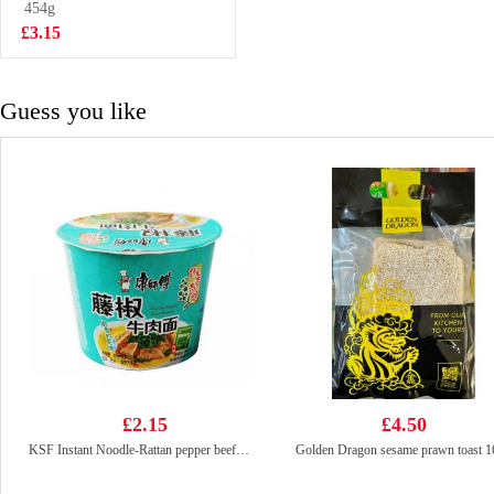
454g
£2.50
£3.15
Guess you like
£2.15
£4.50
KSF Instant Noodle-Rattan pepper beef（Bowl)110G
Golden Dragon sesame prawn toast 