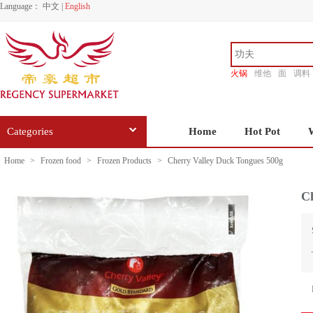
Language：
中文
|
English
火锅
维他
面
调料
香源
Categories
Home
Hot Pot
Home
>
Frozen food
>
Frozen Products
>
Cherry Valley Duck Tongues 500g
Ch