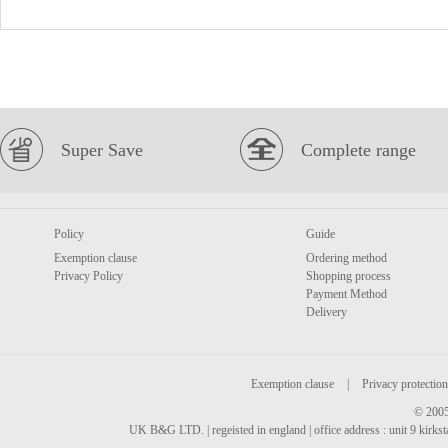
Super Save
Complete range
Policy
Guide
Exemption clause
Ordering method
Privacy Policy
Shopping process
Payment Method
Delivery
Exemption clause
|
Privacy protection
© 2005
UK B&G LTD. | regeisted in england | office address : unit 9 kirks