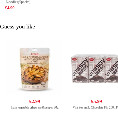
400ml
Noodles(5packs)
£1.75
£4.99
Guess you like
£2.99
£5.99
frula vegetable crisps salt&pepper 30g
Vita Soy milk-Chocolate Flv 250ml