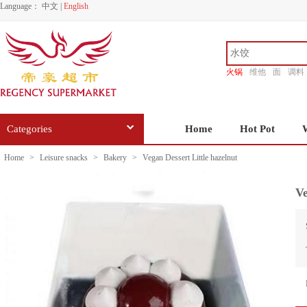
Language：
中文
|
English
火锅
维他
面
调料
香源
Categories
Home
Hot Pot
Home
>
Leisure snacks
>
Bakery
>
Vegan Dessert Little hazelnut
Ve