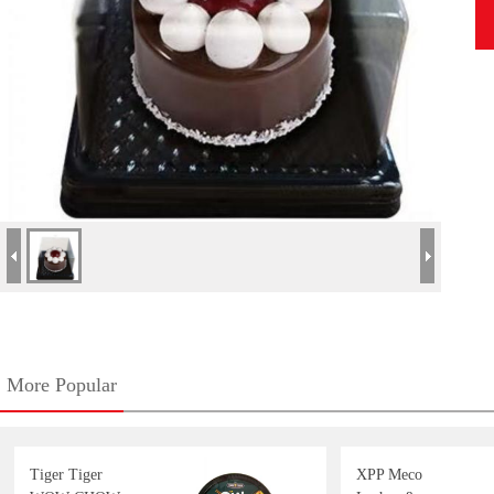
More Popular
Tiger Tiger
XPP Meco