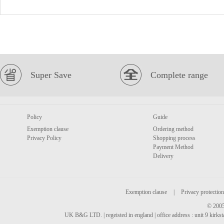
Super Save
Complete range
Policy
Guide
Exemption clause
Ordering method
Privacy Policy
Shopping process
Payment Method
Delivery
Exemption clause
|
Privacy protection
© 2005
UK B&G LTD. | regeisted in england | office address : unit 9 kirks