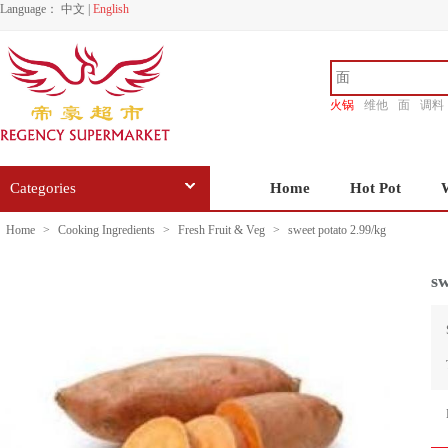
Language：
中文
|
English
火锅
维他
面
调料
香源
Categories
Home
Hot Pot
Home
>
Cooking Ingredients
>
Fresh Fruit & Veg
>
sweet potato 2.99/kg
sw