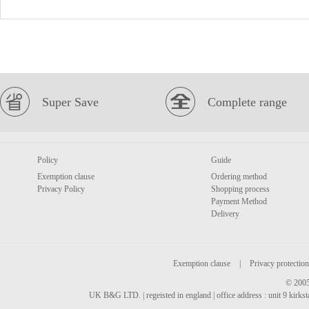
Super Save
Complete range
Policy
Guide
Exemption clause
Ordering method
Privacy Policy
Shopping process
Payment Method
Delivery
Exemption clause
|
Privacy protection
© 2005
UK B&G LTD. | regeisted in england | office address : unit 9 kirks