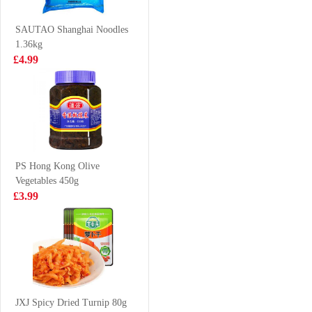
drink 365gx6
£4.85
£3.99
SAUTAO Shanghai Noodles
1.36kg
£4.99
Crab Stick 500g
VITA Honey
Chrysanthemum
Tea Drink 250ml
£2.99
£1.15
PS Hong Kong Olive
Vegetables 450g
KSF Roasted
Coca Cola zero
£3.99
Beef Cup
sugar 330ml
Noodles 110g
£2.15
£0.95
UNIF Instant
Noodle - Spicy
JXJ Spicy Dried Turnip 80g