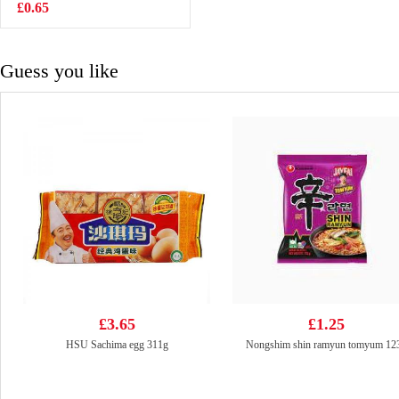
Beef 108g
£0.65
£1.15
Guess you like
£3.65
£1.25
HSU Sachima egg 311g
Nongshim shin ramyun tomyum 12