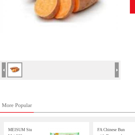
More Popular
MEISUM Siu
FA Chinese Bun