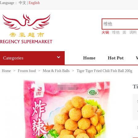
Language：
中文
|
English
火锅
维他
面
调料
香源
Categories
Home
Hot Pot
Home
>
Frozen food
>
Meat & Fish Balls
>
Tiger Tiger Fried Chili Fish Ball 200g
Ti