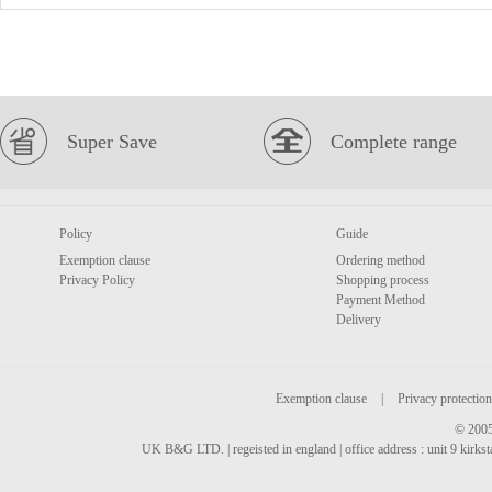
Super Save
Complete range
Policy
Guide
Exemption clause
Ordering method
Privacy Policy
Shopping process
Payment Method
Delivery
Exemption clause
|
Privacy protection
© 2005
UK B&G LTD. | regeisted in england | office address : unit 9 kirks