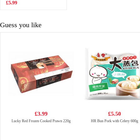
£5.99
£6.99
Guess you like
£3.99
£5.50
Lucky Red Frozen Cooked Prawn 220g
HR Bun Pork with Celery 600g