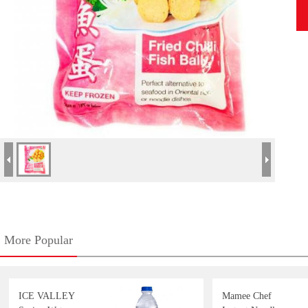
More Popular
ICE VALLEY
Mamee Chef