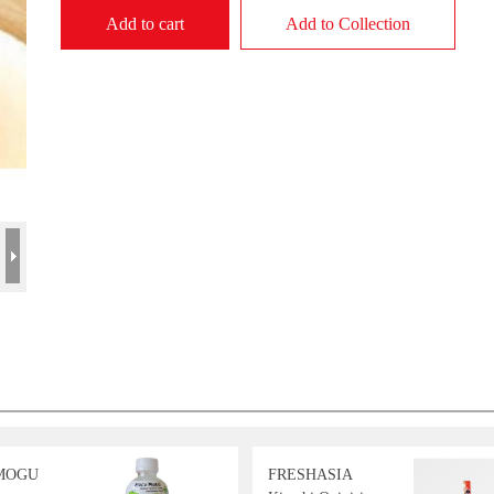
Add to cart
Add to Collection
MOGU
FRESHASIA