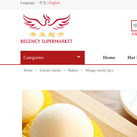
Language：
中文
|
English
火
Categories
Home
Hot 
Home
>
Leisure snacks
>
Bakery
>
Mango mochi 2pcs