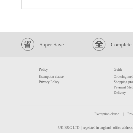
Super Save
Complete 
Policy
Guide
Exemption clause
Ordering met
Privacy Policy
Shopping pro
Payment Met
Delivery
Exemption clause
|
Priv
UK B&G LTD. | regeisted in england | office address 