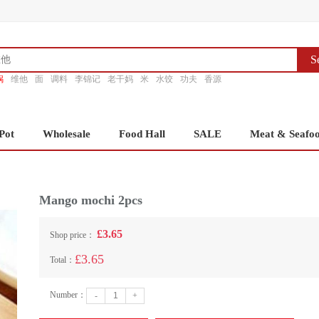
S
锅
维他
面
调料
李锦记
老干妈
米
水饺
功夫
香源
Pot
Wholesale
Food Hall
SALE
Meat & Seafo
Mango mochi 2pcs
£3.65
Shop price：
£3.65
Total：
Number：
-
+