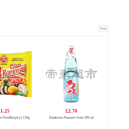
NFS Green Tea 500ml
£1.65
Next
SZR Spicy Vermicelli 134g
£2.99
1.25
£2.70
n Noodle(spicy) 120g
Hatakosen Ramune Soda 200 ml