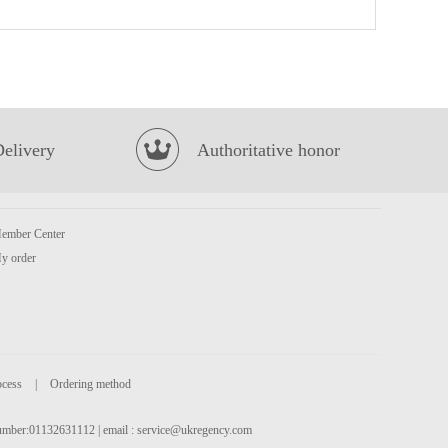
Strathmore sparkling spring water
£1.35
Delivery
Authoritative honor
ember Center
Coca cola 1.25L
£2.65
y order
ocess
|
Ordering method
 number:01132631112 | email :
service@ukregency.com
BX Instant Noodles -Signature Pork Bones Soup 113g
£1.45