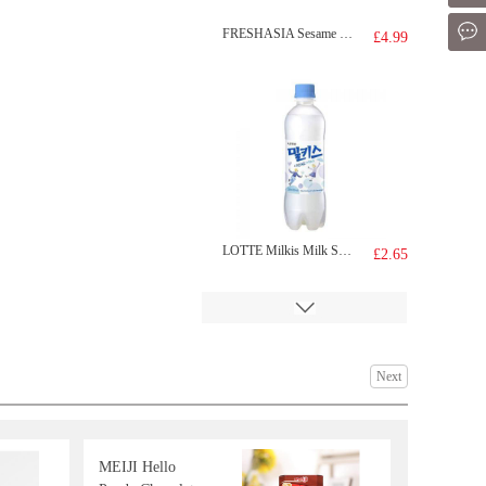
Mes
FRESHASIA Sesame Bun 390g
£4.99
LOTTE Milkis Milk Soda 500ml
£2.65
Next
MEIJI Hello
NongShim Big Bowl Instant Noodles (Kimchi Ramyun)112g
£1.99