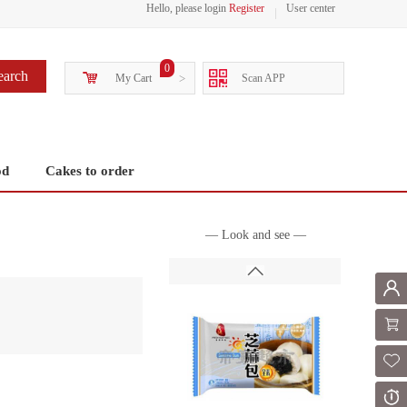
Hello, please login
Register
User center
0
earch
My Cart
>
Scan APP
od
Cakes to order
— Look and see —
Mem
Shoppi
Fol
Or