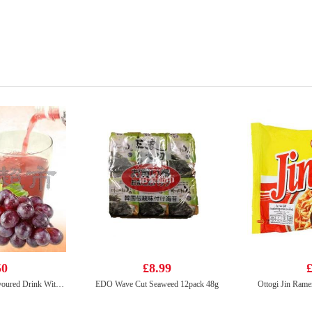
50
£8.99
£
Mogu Mogu Grape Flavoured Drink With Nata De Coco (Gotta Chew) 320ml
EDO Wave Cut Seaweed 12pack 48g
Ottogi Jin Rame