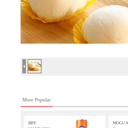
More Popular
BBY
MOGU 