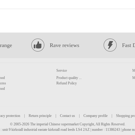
range
Rave reviews
Fast 
Service
M
hod
Product quality ...
M
cess
Refund Policy
hod
acy protection
|
Return principle
|
Contact us
|
Company profile
|
Shopping pr
© 2005-2026 The imperial Chinese supermarket Copyright, All Rights Reserved.
: unit 9 kirkstall industrial eastate kirkstall road leeds LS4 2AZ | number : 11386243 | phone