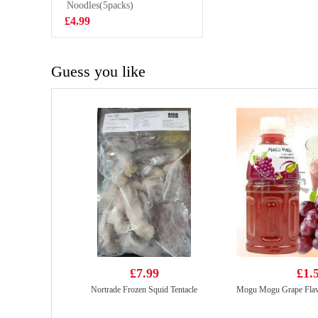
Chips 55g
Noodles(5packs)
£2.99
£4.99
Guess you like
£7.99
£1.
Nortrade Frozen Squid Tentacle