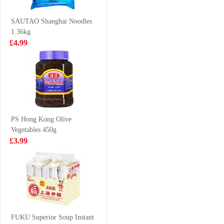
SOFT DRINK
£8.99
£1.00
330ml*6
SAUTAO Shanghai Noodles
1.36kg
£4.99
Golden Lily
AJ Xinjiang
Cookies Sesame
Fried Rice
Flavour 300g
Noodle 320g
£3.85
£2.99
PS Hong Kong Olive
Vegetables 450g
Coca cola 8cans
SAMYANG
£3.99
HOT CHICKEN
NOODLE-
£6.99
£1.99
CHEESE FLV
140g
Ksf ice tea 2L
FUKU Superior Soup Instant