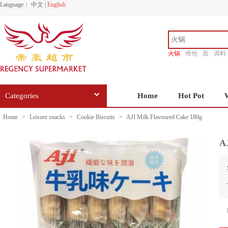
Language：
中文
|
English
火锅
维他
面
调料
香源
Categories
Home
Hot Pot
Home
>
Leisure snacks
>
Cookie Biscuits
>
AJI Milk Flavoured Cake 180g
A