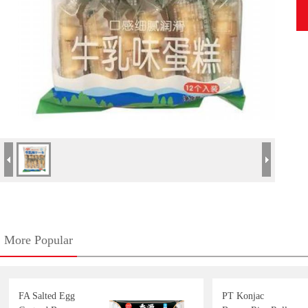
More Popular
FA Salted Egg
PT Konjac