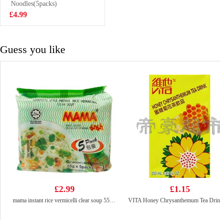
Noodles(5packs)
£3.85
£4.99
Guess you like
£2.99
£1.15
mama instant rice vermicelli clear soup 55g*g