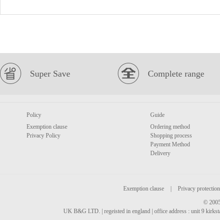
Super Save
Complete range
Policy
Guide
Exemption clause
Ordering method
Privacy Policy
Shopping process
Payment Method
Delivery
Exemption clause
|
Privacy protection
© 2005
UK B&G LTD. | regeisted in england | office address : unit 9 kirks