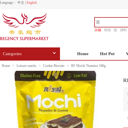
Language：
中文
|
English
火锅
维他
面
调料
香源
Categories
Home
Hot Pot
Home
>
Leisure snacks
>
Cookie Biscuits
>
RF Mochi Tiramisu 180g
R