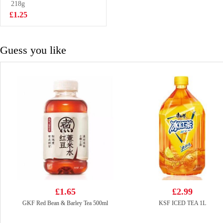
300g
218g
£3.85
£1.25
Guess you like
£1.65
£2.99
GKF Red Bean & Barley Tea 500ml
KSF ICED TEA 1L