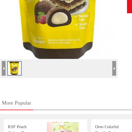
More Popular
KSF Peach
Oreo Colorful