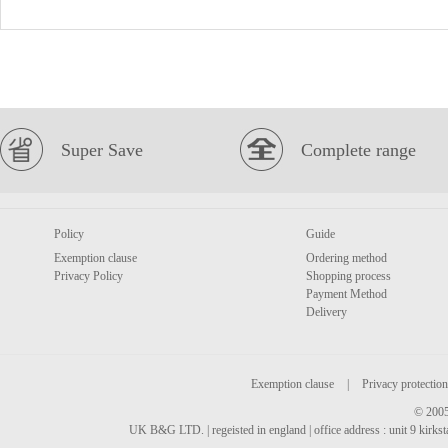
Super Save
Complete range
Policy
Guide
Exemption clause
Ordering method
Privacy Policy
Shopping process
Payment Method
Delivery
Exemption clause
|
Privacy protection
© 2005
UK B&G LTD. | regeisted in england | office address : unit 9 kirks