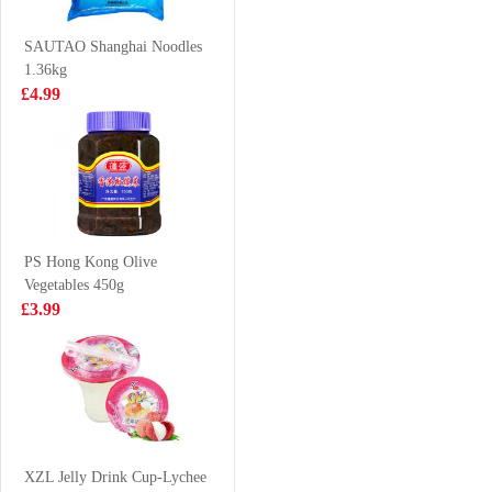
Thigh Bun 510g
(Galunggong)
£5.25
£9.99
1Kg
SAUTAO Shanghai Noodles
1.36kg
£4.99
lays crisps
BS Duck claws
roasted seaweed
spicy 80g
flavour
£2.85
£2.99
PS Hong Kong Olive
Vegetables 450g
BX Instant
Simply Premium
£3.99
Noodle-Mature
soft shell crab
Chicken Soup
1kg
£6.99
£26.99
(5packs)
GL Cookies
Walnut Flavour
XZL Jelly Drink Cup-Lychee