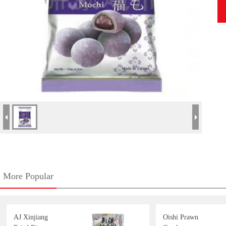
More Popular
AJ Xinjiang
Oishi Prawn