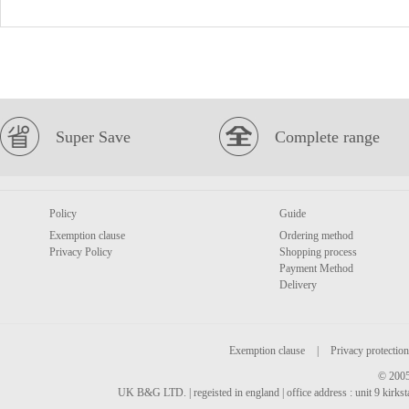
Super Save
Complete range
Policy
Guide
Exemption clause
Ordering method
Privacy Policy
Shopping process
Payment Method
Delivery
Exemption clause
|
Privacy protection
© 2005
UK B&G LTD. | regeisted in england | office address : unit 9 kirks