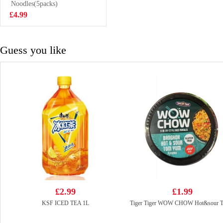
200ml
Noodles(5packs)
£2.70
£4.99
Guess you like
£2.99
£1.99
KSF ICED TEA 1L