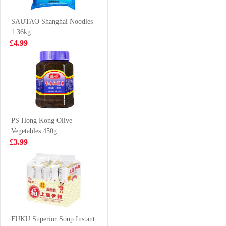
Flavour
soup
£1.50
£1.25
SAUTAO Shanghai Noodles
1.36kg
£4.99
Vitasoy soy milk
Woongjin
banana flavour
Morning Rice
250ml
Drink 500ml
£1.15
£2.85
PS Hong Kong Olive
Vegetables 450g
INDOMIE Fried
Coca cola 8cans
£3.99
Instant Noodle
80g
£0.65
£6.99
HATA Blueberry
Ramune Soda
FUKU Superior Soup Instant