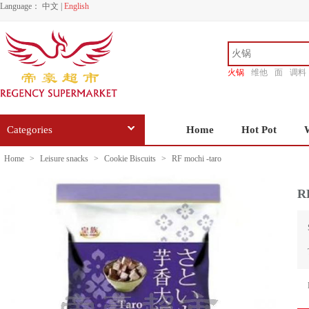
Language：
中文
|
English
火锅
维他
面
调料
香源
Categories
Home
Hot Pot
Home
>
Leisure snacks
>
Cookie Biscuits
>
RF mochi -taro
RF