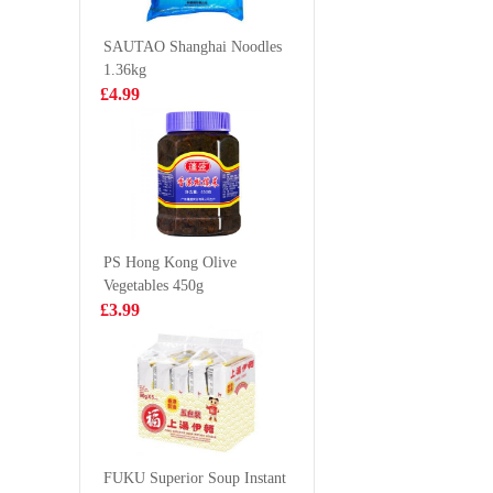
80g
20/30 2k
£0.65
£19.9
SAUTAO Shanghai Noodles
1.36kg
£4.99
Freshasia
BJ Chon
Steamed
Noodle S
Sandwich Bun
(bowl) 1
£6.99
£2.35
600g（bao)
PS Hong Kong Olive
Vegetables 450g
SZR HUAJIA
GKF Spa
£3.99
VERMICELLI
Water Ly
145G
Flavour 
£2.99
£1.99
Mogu Mogu
Lychee
FUKU Superior Soup Instant