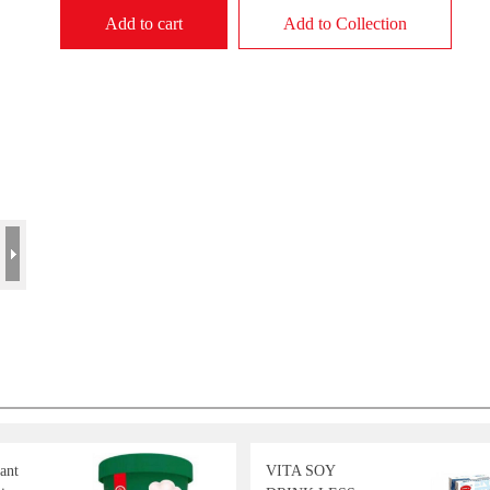
Add to cart
Add to Collection
ant
VITA SOY