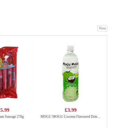
Kim Son Swamp Eel Chunk 500g
£18.99
Next
TT Asia Street Noodles Sesame Chicken Flavour 270g
£1.99
5.99
£3.99
am Sausage 270g
MOGU MOGU Coconut Flavoured Drink with Nata De Coco 1L