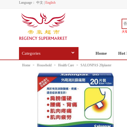
Language：
中文
|
English
火
Categories
Home
Hot 
Home
>
Household
>
Health Care
>
SALONPAS 20plaster