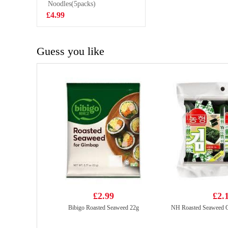
Flavoured Drink
Noodles(5packs)
£1.50
With Nata De
£4.99
Coco 320ml
Guess you like
£2.99
£2.
Bibigo Roasted Seaweed 22g
NH Roasted Seaweed Or