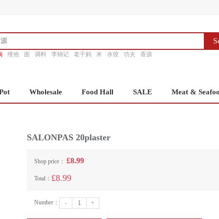
S
锅
维他
面
调料
李锦记
老干妈
米
水饺
功夫
香源
Pot
Wholesale
Food Hall
SALE
Meat & Seafo
SALONPAS 20plaster
£8.99
Shop price：
£8.99
Total：
Number：
-
+