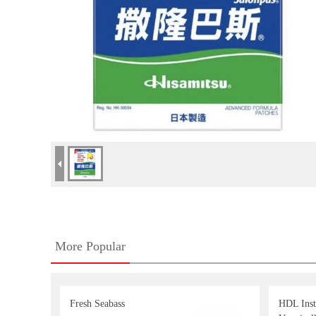
More Popular
Fresh Seabass
HDL Inst