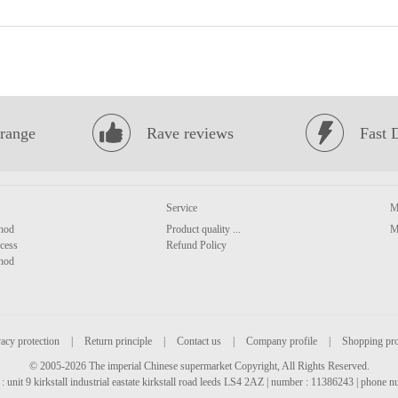
range
Rave reviews
Fast 
Service
M
hod
Product quality ...
M
cess
Refund Policy
hod
acy protection
|
Return principle
|
Contact us
|
Company profile
|
Shopping pr
© 2005-2026 The imperial Chinese supermarket Copyright, All Rights Reserved.
: unit 9 kirkstall industrial eastate kirkstall road leeds LS4 2AZ | number : 11386243 | phone