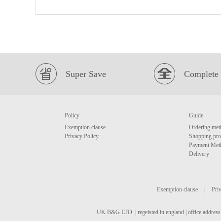
Super Save
Complete 
Policy
Guide
Exemption clause
Ordering met
Privacy Policy
Shopping pro
Payment Met
Delivery
Exemption clause
|
Priv
UK B&G LTD. | regeisted in england | office address 