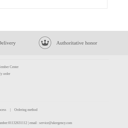
CV Duck Feet 1kg
£3.85
Delivery
Authoritative honor
ember Center
Coca cola 1.25L
£2.65
y order
ocess
|
Ordering method
 number:01132631112 | email :
service@ukregency.com
BBY MANDARIN FLAVOUR SOFT DRINK 330ML
£1.75