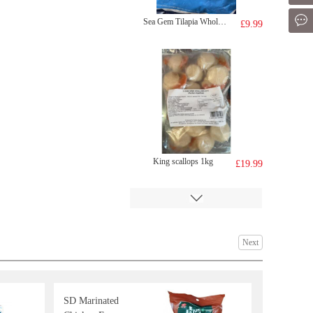
Mes
Sea Gem Tilapia Whole 2kg
£9.99
King scallops 1kg
£19.99
Next
SD Marinated
BJ Sichuan Noodles - Sour & Hot Flavor 120g
£1.35