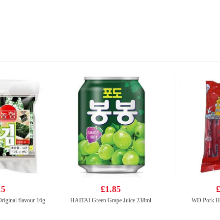
15
£1.85
£
iginal flavour 16g
HAITAI Green Grape Juice 238ml
WD Pork H