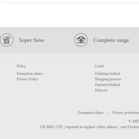
Super Save
Complete range
Policy
Guide
Exemption clause
Ordering method
Privacy Policy
Shopping process
Payment Method
Delivery
Exemption clause
|
Privacy protection
© 2005
UK B&G LTD. | regeisted in england | office address : unit 9 kirks