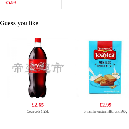
Flavour 5*60g
£5.99
£3.99
Guess you like
£2.65
£2.99
Coca cola 1.25L
britannia toastea milk rusk 560g