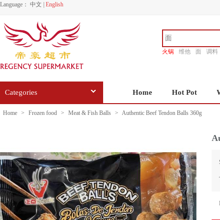
Language：
中文
|
English
火锅
维他
面
调料
香源
Categories
Home
Hot Pot
Home
>
Frozen food
>
Meat & Fish Balls
>
Authentic Beef Tendon Balls 360g
Au