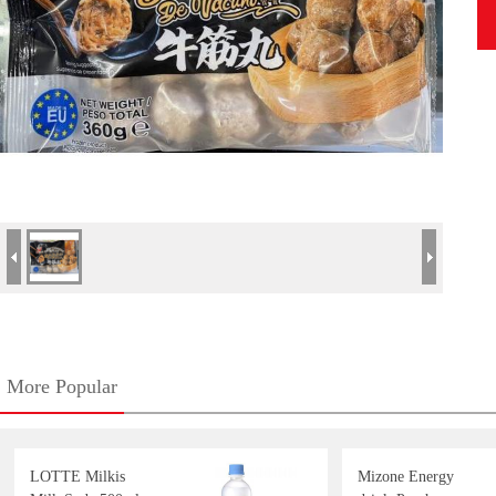
More Popular
LOTTE Milkis
Mizone Energy