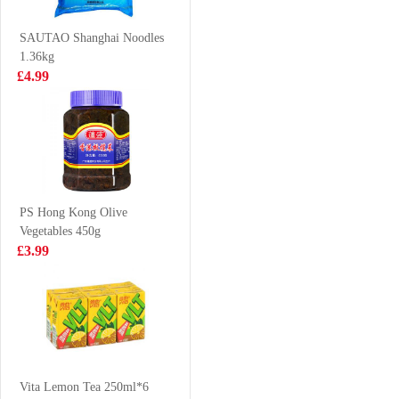
35g
90g
£0.85
£2.55
SAUTAO Shanghai Noodles
1.36kg
£4.99
Vita Lemon Tea
Juice Burst Apple
500ml
Juice 500ml
VAT:£0.43
£1.85
£2.50
PS Hong Kong Olive
Vegetables 450g
HSU Sachima
LD Mango
£3.99
egg 311g
Pomelo Sago
Drink 315ml
£3.65
£1.65
Mama Instant
Noodle Pork
Vita Lemon Tea 250ml*6