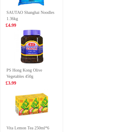
Soup 102g
Wings 500g
£1.25
£2.65
SAUTAO Shanghai Noodles
1.36kg
£4.99
Kinda Lamb
Nongshim Shin
Slices 700g
Ramyun Black
130g
£6.99
£1.85
PS Hong Kong Olive
Vegetables 450g
HATA Melon
UNIF 100 Pork
£3.99
Ramune Soda
Chop Flavor
200 ml
Instant Noodles
£2.70
£1.15
105g
frula vegetable
crisps
Vita Lemon Tea 250ml*6