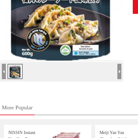
More Popular
NISSIN Instant
Meiji Yan Yan