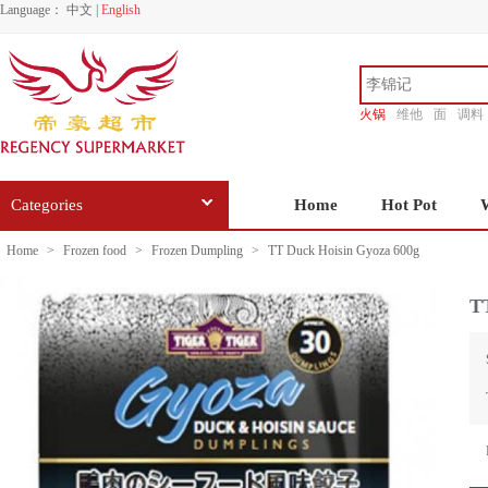
Language：
中文
|
English
火锅
维他
面
调料
香源
Categories
Home
Hot Pot
Home
>
Frozen food
>
Frozen Dumpling
>
TT Duck Hoisin Gyoza 600g
T