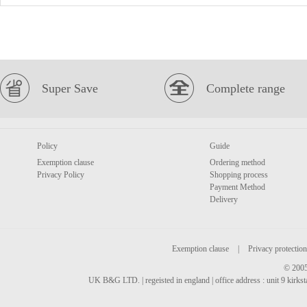
Super Save
Complete range
Policy
Guide
Exemption clause
Ordering method
Privacy Policy
Shopping process
Payment Method
Delivery
Exemption clause
|
Privacy protection
© 2005
UK B&G LTD. | regeisted in england | office address : unit 9 kirks