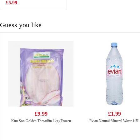
salt&pepper 30g
£5.99
£2.99
Guess you like
£9.99
£1.99
Kim Son Golden Threadfin 1kg (Frozen
Evian Natural Mineral Water 1.5L