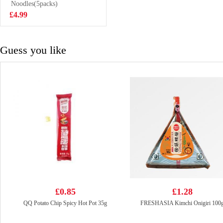
Flavor Cup
Noodles(5packs)
£2.50
Noodle 101g
£4.99
Guess you like
£0.85
£1.28
QQ Potato Chip Spicy Hot Pot 35g
FRESHASIA Kimchi Onigiri 100