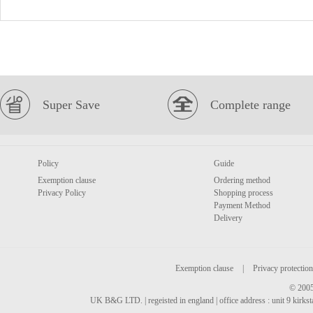
Super Save
Complete range
Policy
Guide
Exemption clause
Ordering method
Privacy Policy
Shopping process
Payment Method
Delivery
Exemption clause
|
Privacy protection
© 2005
UK B&G LTD. | regeisted in england | office address : unit 9 kirks