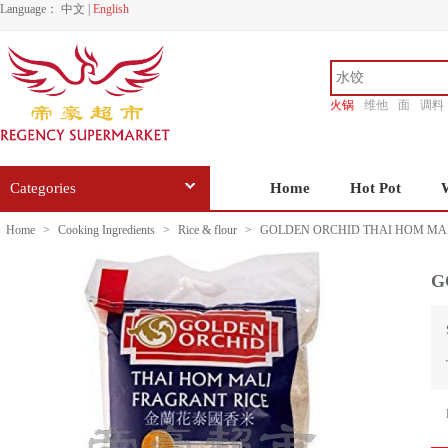
Language：
中文
|
English
火锅
维他
面
调料
香源
Categories
Home
Hot Pot
Home
>
Cooking Ingredients
>
Rice & flour
>
GOLDEN ORCHID THAI HOM MAL
G