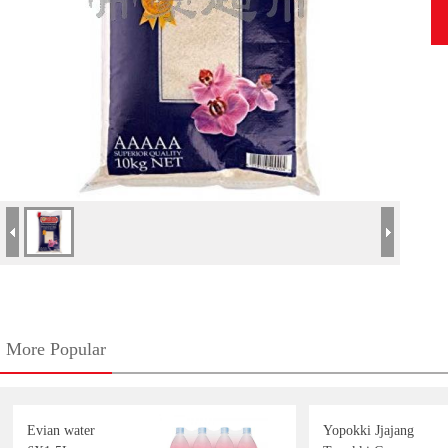
More Popular
Evian water
Yopokki Jjajang