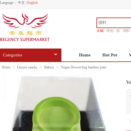
Language：
中文
|
English
火锅
维他
面
调料
香源
Categories
Home
Hot Pot
Home
>
Leisure snacks
>
Bakery
>
Vegan Dessert hug bamboo joint
Ve