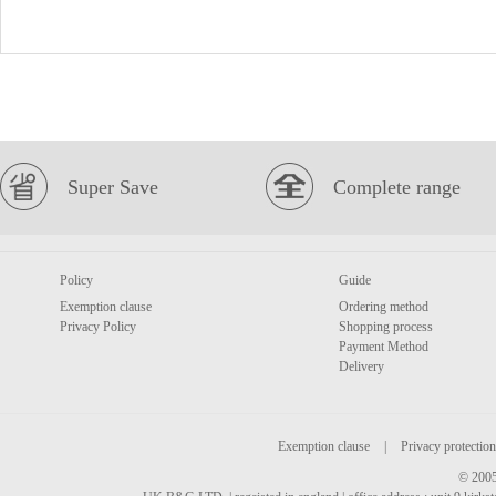
Super Save
Complete range
Policy
Guide
Exemption clause
Ordering method
Privacy Policy
Shopping process
Payment Method
Delivery
Exemption clause
|
Privacy protection
© 2005