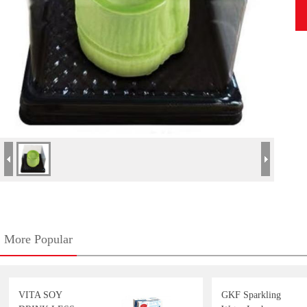
More Popular
VITA SOY
GKF Sparkling