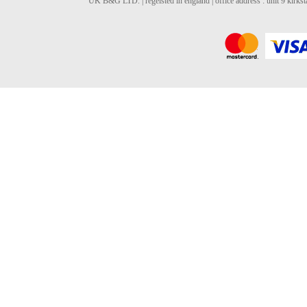
UK B&G LTD. | regeisted in england | office address : unit 9 kirks