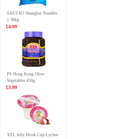
Beef Soup
£6.99
£1.85
5packs
SAUTAO Shanghai Noodles
1.36kg
£4.99
FRESHASIA
MEISUM Dim
Taro Bun 390g
Sum Mix Platter
475G
£4.99
£6.99
PS Hong Kong Olive
Vegetables 450g
NISSIN Instant
Hatakosen
£3.99
Noodle - Sesame
Ramune Soda -
Oil Flavor 100g
Cola Flavour
£0.88
£2.70
200ml
Oreo Cookies
Peach & Oolong
XZL Jelly Drink Cup-Lychee