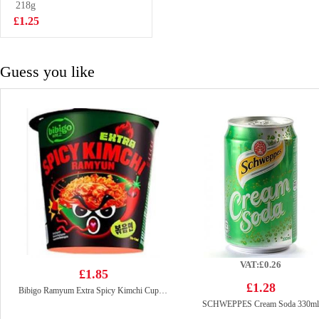
Flavoured 97g
218g
£2.25
£1.25
Guess you like
VAT:£0.26
£1.85
£1.28
Bibigo Ramyum Extra Spicy Kimchi Cup 98g
SCHWEPPES Cream Soda 330ml